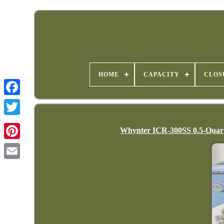
HOME
CAPACITY
CLOS
Whynter ICR-300SS 0.5-Quart 