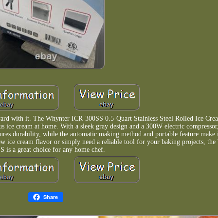
ward with it. The Whynter ICR-300SS 0.5-Quart Stainless Steel Rolled Ice Cre
us ice cream at home. With a sleek gray design and a 300W electric compressor,
nsures durability, while the automatic making method and portable feature make 
w ice cream flavor or simply need a reliable tool for your baking projects, th
S is a great choice for any home chef.
Share