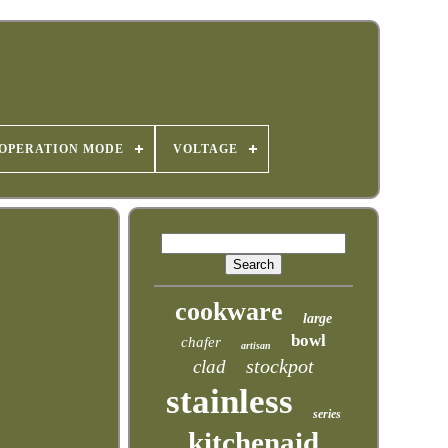
OPERATION MODE
VOLTAGE
cookware
large
bowl
chafer
artisan
stockpot
clad
stainless
series
kitchenaid