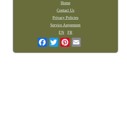
Home
Contact Us
Privacy Policies
Service Agreement
EN
FR