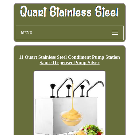
MENU
11 Quart Stainless Steel Condiment Pump Station
Sauce Dispenser Pump Silver