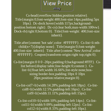
Cs-head{overflow:hidden;position:relative}.
Title{margin:0;font-weight:400;font-size:14px;padding:5px
10px}. Dc-dock:hover{width:117px;background-
position:bottom right}. Dc-cs{clear:both;max-width:100vw}.
Dock-rb{right:0;bottom:0}. Title{font-weight: 400;font-size:
inherit}.
Title:after{content:'hot sale';color: #FFFFFF}. Cs-list>li:nth-
child(n+7){display:none}. Title{margin:0;font-weight:
400;font-size: inherit}. Title:after{content:'New Arrival';color:
#FFFFFF}. Coupon{transform-origin:right top;right:0}.
Cs-list{margin:0 0 0 -20px;padding:0;background:#FFF}. Cs-
list:before{display:table;line-height:0;content:}. Cs-
list>li{float:left;width:16.66%;list-style:none;box-
sizing:border-box;padding:10px 0 10px
20px;position:relative;margin:0}.
Cs-list-col7>li{width:14.28%;padding-left:18px}. Cs-list-
col8>li{width:12.5%;padding-left:16px}. Cs-list-
col9>li{width:11.11%;padding-left:15px}.
Cs-list-col10>li{width:10%;padding-left:14px}. Cs-list-
col11>li{width:9.09%;padding-left:12px}. Cs-list-
col12>li{width:8.33%;padding-left:10px}.