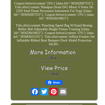
Coupon:before{content:'33%'} [data-lid="305692007555"].
Title:after{content:'Handpan Drum D/G Minor 9 Notes 18-
22IN Steel Drum Percussion Instrument For Yoga'}[data-
lid="305692007555"]. Coupon:before{content:'13%'} [data-
lid="305658419823"].
Title:after{content:'Punching Speed Bag W/Stand Boxing
Reflex Ball Adjustable Height Fitness Training'}[data-
lid="305658419823"]. Coupon:before{content:'15%'} [data-
lid="305683031335"]. Title:aftercontent:'4xBoat Fenders Set
Inflatable Ribbed Boat Bumpers Dock Shield Protection
10x30\\.
Share