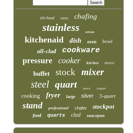
chafing
tilt-head
series
stainless
artisan
kitchenaid
dish
bowl
oven
cookware
all-clad
cooker
pressure
kitchen
electric
mixer
stock
buffet
steel
quart
sauce
copper
fryer
cooking
silver
5-quart
large
stand
stockpot
chafer
professional
clad
quarts
food
saucepan