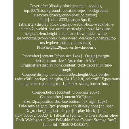
Cover:after{display:block;content:'';padding-
top:100%;background-repeat:no-repeat;background-
size:cover;background-position:center}.
Title{color:#333;margin:5px 0}.
Title:after{display:block;display:-webkit-box;-webkit-line-
clamp:2;-webkit-box-orient:vertical;font-size:14px;line-
height:1.4em;height:2.8em;overflow:hidden;white-
space:normal;word-break:break-word;-webkit-hyphens:auto;-
ms-hyphens:auto;hyphens:auto}.
Plus{height:20px;overflow:hidden}.
Price:after{content:'';font-size:14px}. Origin{margin-
left:3px;font-size:12px;color:#AAA}.
Origin:after{display:none;content:'';text-decoration:line-
through}.
Coupon{display:none;width:60px;height:60px;border-
radius:50%;background:rgba(224,13,12.8);color:#FFF;position:absolut
align:center;padding-top:12px;box-sizing:border-box}.
Coupon:before{content:'';font-size:20px}.
Coupon:after{content:'Off';font-
size:12px;position:absolute;bottom:8px;right:12px}.
Title{min-height:12px}p:empty+hr{display:none}hr+span.
Dc_tracker_img:last-of-type{display:block} [data-
lid="305672455023"]. Title:after{content:'9 Tiers 18pair Shoe
Rack W/Magnetic Door Foldable Shoe Cabinet Storage Box'}
[data-lid="305672455023"].