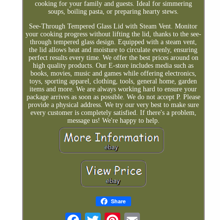
cooking for your family and guests. Ideal for simmering
soups, boiling pasta, or preparing hearty stews.
See-Through Tempered Glass Lid with Steam Vent. Monitor
your cooking progress without lifting the lid, thanks to the see-
through tempered glass design. Equipped with a steam vent,
the lid allows heat and moisture to circulate evenly, ensuring
perfect results every time. We offer the best prices around on
high quality products. Our E-store includes media such as
books, movies, music and games while offering electronics,
toys, sporting apparel, clothing, tools, general home, garden
items and more. We are always working hard to ensure your
package arrives as soon as possible. We do not accept P. Please
provide a physical address. We try our very best to make sure
every customer is completely satisfied. If there's a problem,
message us! We're happy to help.
Share