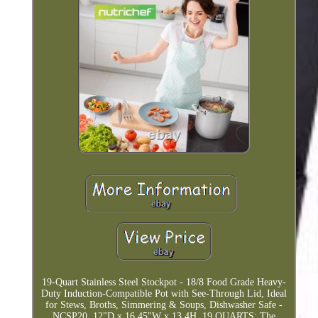
19-Quart Stainless Steel Stockpot - 18/8 Food Grade Heavy-
Duty Induction-Compatible Pot with See-Through Lid, Ideal
for Stews, Broths, Simmering & Soups, Dishwasher Safe -
NCSP20. 12"D x 16.45"W x 13.4H. 19 QUARTS: The