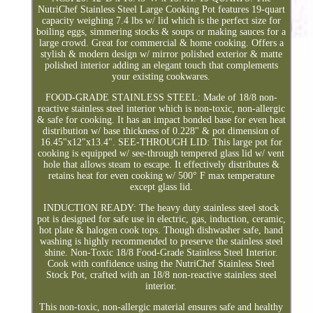
NutriChef Stainless Steel Large Cooking Pot features 19-quart
capacity weighing 7.4 lbs w/ lid which is the perfect size for
boiling eggs, simmering stocks & soups or making sauces for a
large crowd. Great for commercial & home cooking. Offers a
stylish & modern design w/ mirror polished exterior & matte
polished interior adding an elegant touch that complements
your existing cookwares.
FOOD-GRADE STAINLESS STEEL: Made of 18/8 non-
reactive stainless steel interior which is non-toxic, non-allergic
& safe for cooking. It has an impact bonded base for even heat
distribution w/ base thickness of 0.228" & pot dimension of
16.45"x12"x13.4". SEE-THROUGH LID: This large pot for
cooking is equipped w/ see-through tempered glass lid w/ vent
hole that allows steam to escape. It effectively distributes &
retains heat for even cooking w/ 500° F max temperature
except glass lid.
INDUCTION READY: The heavy duty stainless steel stock
pot is designed for safe use in electric, gas, induction, ceramic,
hot plate & halogen cook tops. Though dishwasher safe, hand
washing is highly recommended to preserve the stainless steel
shine. Non-Toxic 18/8 Food-Grade Stainless Steel Interior.
Cook with confidence using the NutriChef Stainless Steel
Stock Pot, crafted with an 18/8 non-reactive stainless steel
interior.
This non-toxic, non-allergic material ensures safe and healthy