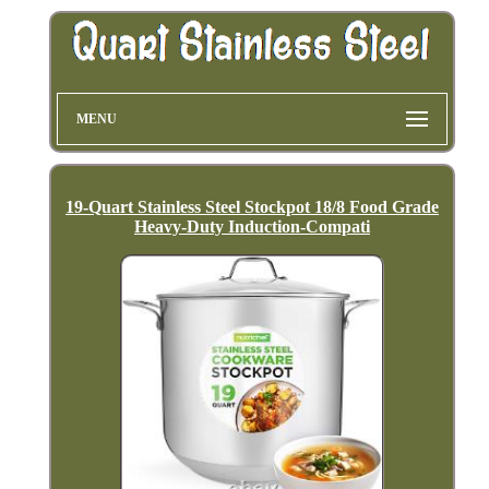
MENU
19-Quart Stainless Steel Stockpot 18/8 Food Grade
Heavy-Duty Induction-Compati