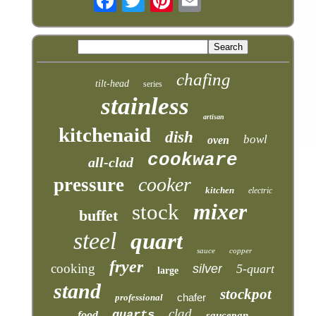
chafing
tilt-head
series
stainless
artisan
kitchenaid
dish
bowl
oven
cookware
all-clad
cooker
pressure
kitchen
electric
mixer
stock
buffet
steel
quart
sauce
copper
fryer
cooking
silver
5-quart
large
stand
stockpot
chafer
professional
clad
quarts
food
saucepan