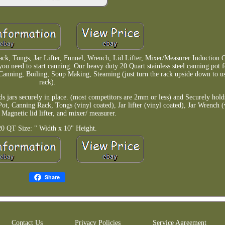
ack, Tongs, Jar Lifter, Funnel, Wrench, Lid Lifter, Mixer/Measurer Induction 
 you need to start canning. Our heavy duty 20 Quart stainless steel canning pot f
Canning, Boiling, Soup Making, Steaming (just turn the rack upside down to us
rack).
ds jars securely in place. (most competitors are 2mm or less) and Securely holds
Pot, Canning Rack, Tongs (vinyl coated), Jar lifter (vinyl coated), Jar Wrench (
 Magnetic lid lifter, and mixer/ measurer.
20 QT Size: " Width x 10" Height.
Share
Contact Us
Privacy Policies
Service Agreement