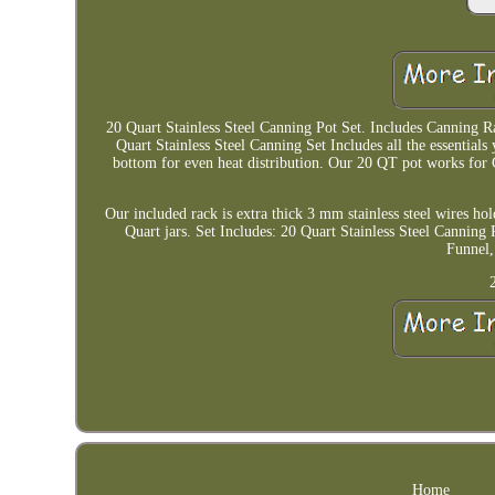
20 Quart Stainless Steel Canning Pot Set. Includes Canning R
Quart Stainless Steel Canning Set Includes all the essentials
bottom for even heat distribution. Our 20 QT pot works for 
Our included rack is extra thick 3 mm stainless steel wires hol
Quart jars. Set Includes: 20 Quart Stainless Steel Canning 
Funnel,
Home