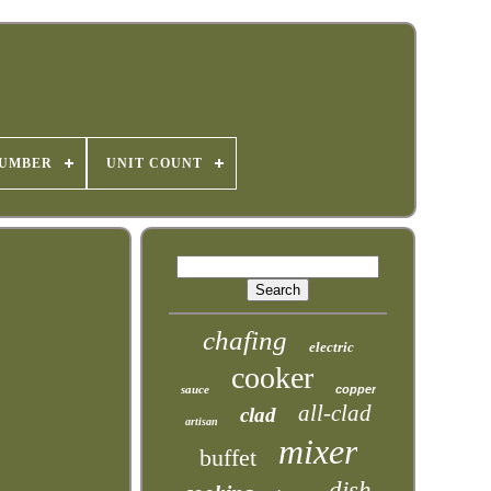
NUMBER
UNIT COUNT
chafing
electric
cooker
sauce
copper
all-clad
clad
artisan
mixer
buffet
dish