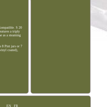
Compatible. S 20
eatures a triply
e as a steaming
 8 Pint jars or 7
vinyl coated),
EN
FR