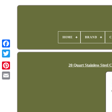
HOME
BRAND
C
20 Quart Stainless Steel