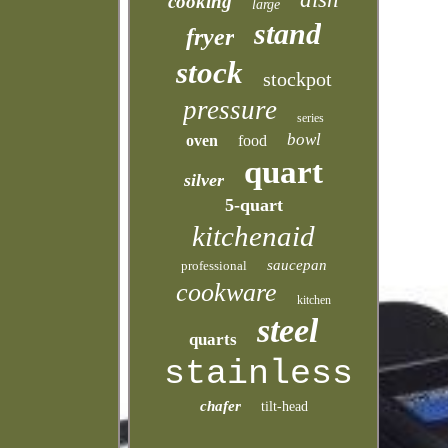
cooking
large
stand
fryer
stock
stockpot
pressure
series
bowl
oven
food
quart
silver
5-quart
kitchenaid
saucepan
professional
cookware
kitchen
steel
quarts
stainless
chafer
tilt-head