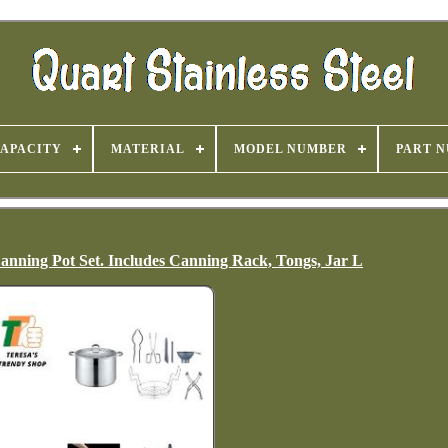
APACITY
MATERIAL
MODEL NUMBER
PART 
 Canning Pot Set. Includes Canning Rack, Tongs, Jar L