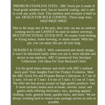
PREMIUM STAINLESS STEEL: ARC Stock pot is made of
food-grade stainless steel, has no harmful coating, and is safe
to cook any acidic food. This stainless steel stockpot is built to
last. DESIGN FOR BULK COOKING: Three large sizes,
64QT/84QT/100QT.
Due to the large size of the pots, they only can use on outdoor
cooking stoves and CANNOT be used on indoor stovetops.
MULTIFUNCTIONAL STOCK-POT: No matter from boiling
or frying turkey, home brewing, or steam tamale. With this
pot, you can enjoy this pot all year long.
DURABLE & STABLE: Well constructed and sturdy design,
it won't be deformed easily when you use it, more durable and
secure to use outdoors. ARC Commercial Size Stockpot
Collections. Gift Ideas For Your Backyard Chefs.
Let the good times simmer and sizzle with ARC's seafood
stock pots! Your Insights Fuel Our Product Evolution. Meet
the ARC Stock Pot and Propane Burner Collections. 4.7 out of
5 stars. 4.6 out of 5 stars. 4.4 out of 5 stars. 4.5 out of 5 stars.
We offer the best prices around on high-quality products. Our
E-store includes media such as books, movies, music and
games while offering electronics, toys, sporting apparel,
clothing, tools, general home, garden items, and more. We are
always working hard to ensure your package arrives as soon as
possible.