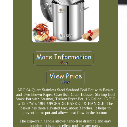
ARC 64-Quart Stainless Steel Seafood Boil Pot with Basket
and Two Brown Paper, Crawfish, Crab, Lobster, Shrimp Boil
Stock Pot with Strainer, Turkey Fryer Pot, 16 Gallon. 15.7"D
x 15.7"W x 19H. UPGRADE BASKET & HANDLE: The
basket has three elevated feet, about 3 inches. It helps to
prevent burnt pot and allows heat flow in the bottom.
The clip-drain handle allows hand-free draining and easy
pouring. It is an excellent tool for any party.