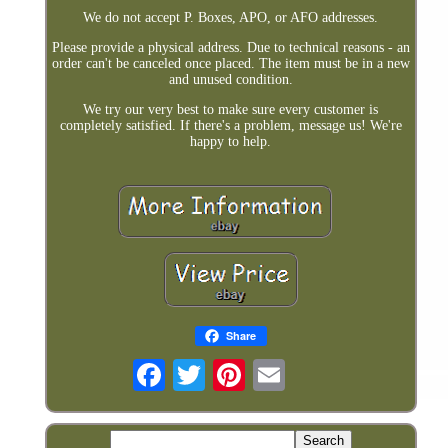
We do not accept P. Boxes, APO, or AFO addresses.
Please provide a physical address. Due to technical reasons - an
order can't be canceled once placed. The item must be in a new
and unused condition.
We try our very best to make sure every customer is
completely satisfied. If there's a problem, message us! We're
happy to help.
Share