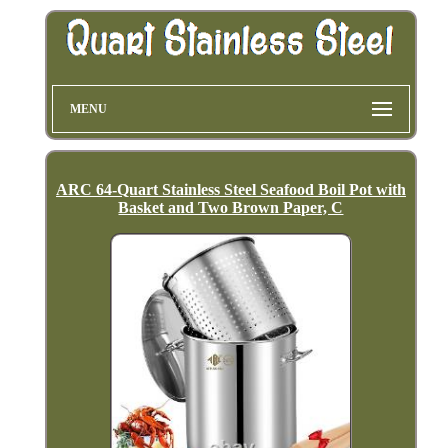
MENU
ARC 64-Quart Stainless Steel Seafood Boil Pot with
Basket and Two Brown Paper, C