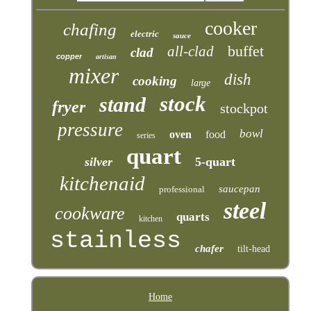
cooker
chafing
electric
sauce
buffet
all-clad
clad
copper
artisan
mixer
dish
cooking
large
stock
stand
fryer
stockpot
pressure
bowl
oven
food
series
quart
silver
5-quart
kitchenaid
saucepan
professional
steel
cookware
quarts
kitchen
stainless
chafer
tilt-head
Home