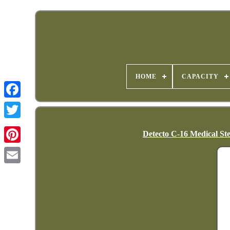
HOME
CAPACITY
Detecto C-16 Medical Ste