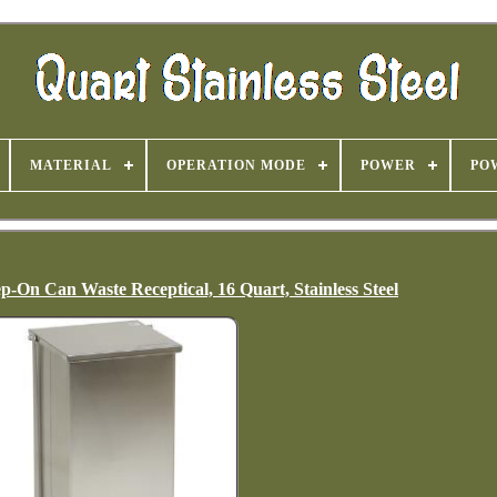
MATERIAL
OPERATION MODE
POWER
PO
p-On Can Waste Receptical, 16 Quart, Stainless Steel