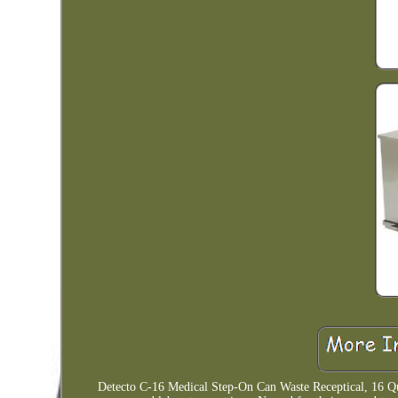
Detecto C-16 Medical Step-On Can Waste Receptical, 16 Quart,