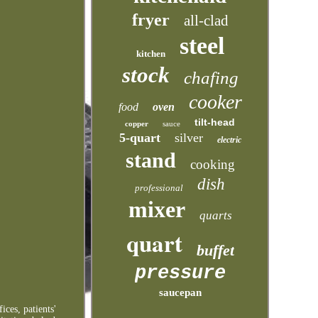
fryer
all-clad
steel
kitchen
stock
chafing
cooker
food
oven
tilt-head
copper
sauce
5-quart
silver
electric
stand
cooking
dish
professional
mixer
quarts
quart
buffet
pressure
saucepan
ices, patients'