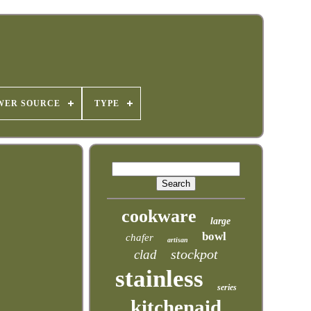
WER SOURCE
TYPE
cookware
large
bowl
chafer
artisan
stockpot
clad
stainless
series
kitchenaid