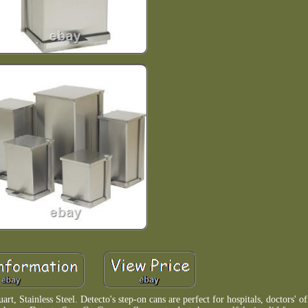
 Stainless Steel. Detecto's step-on cans are perfect for hospitals, doctors' off