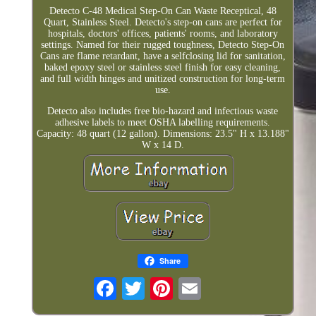
Detecto C-48 Medical Step-On Can Waste Receptical, 48
Quart, Stainless Steel. Detecto's step-on cans are perfect for
hospitals, doctors' offices, patients' rooms, and laboratory
settings. Named for their rugged toughness, Detecto Step-On
Cans are flame retardant, have a selfclosing lid for sanitation,
baked epoxy steel or stainless steel finish for easy cleaning,
and full width hinges and unitized construction for long-term
use.
Detecto also includes free bio-hazard and infectious waste
adhesive labels to meet OSHA labelling requirements.
Capacity: 48 quart (12 gallon). Dimensions: 23.5" H x 13.188"
W x 14 D.
Share