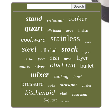
stand
cooker
professional
quart
tilt-head
large
kitchen
stainless
cookware
sauce
steel
stock
all-clad
copper
fryer
dish
oven
food
electric
chafing
buffet
silver
quarts
mixer
cooking
bowl
pressure
stockpot
chafer
series
kitchenaid
clad
saucepan
5-quart
artisan