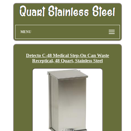
MENU
Detecto C-48 Medical Step-On Can Waste
Receptical, 48 Quart, Stainless Steel