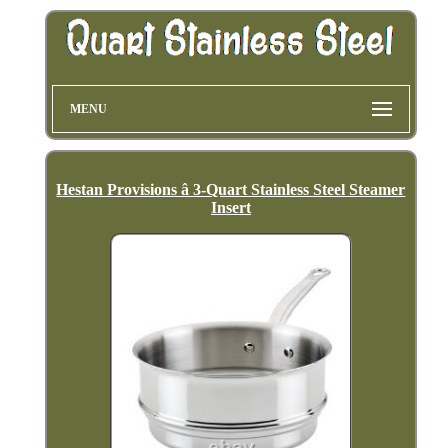
MENU
Hestan Provisions â 3-Quart Stainless Steel Steamer
Insert