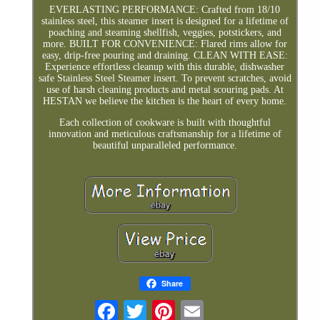
EVERLASTING PERFORMANCE: Crafted from 18/10
stainless steel, this steamer insert is designed for a lifetime of
poaching and steaming shellfish, veggies, potstickers, and
more. BUILT FOR CONVENIENCE: Flared rims allow for
easy, drip-free pouring and draining. CLEAN WITH EASE:
Experience effortless cleanup with this durable, dishwasher
safe Stainless Steel Steamer insert. To prevent scratches, avoid
use of harsh cleaning products and metal scouring pads. At
HESTAN we believe the kitchen is the heart of every home.
Each collection of cookware is built with thoughtful
innovation and meticulous craftsmanship for a lifetime of
beautiful unparalleled performance.
Share