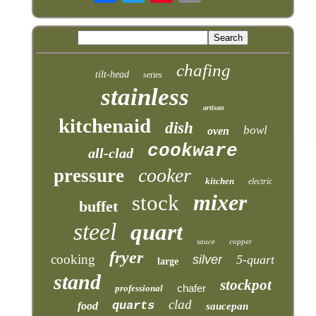
chafing
tilt-head
series
stainless
artisan
kitchenaid
dish
bowl
oven
cookware
all-clad
cooker
pressure
kitchen
electric
mixer
stock
buffet
steel
quart
sauce
copper
fryer
cooking
silver
5-quart
large
stand
stockpot
chafer
professional
clad
quarts
food
saucepan