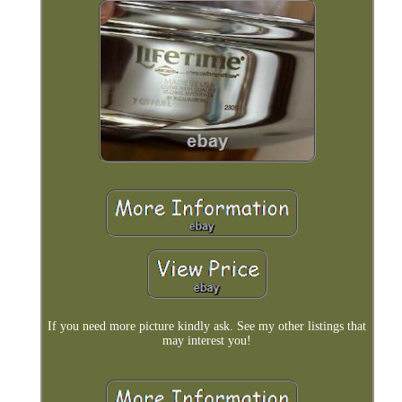
If you need more picture kindly ask. See my other listings that
may interest you!