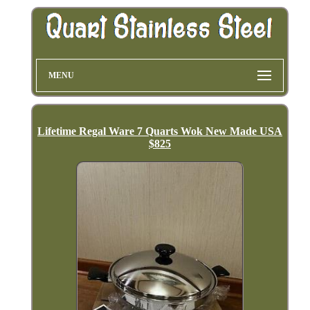
MENU
Lifetime Regal Ware 7 Quarts Wok New Made USA
$825