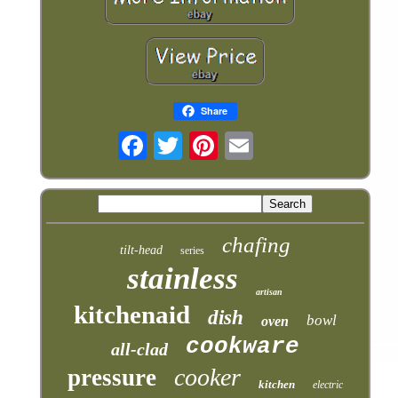
Share
chafing
tilt-head
series
stainless
artisan
kitchenaid
dish
bowl
oven
cookware
all-clad
cooker
pressure
kitchen
electric