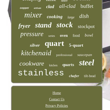
sauce
buffet
all-clad
clad
copper
artisan
mixer
dish
cooking
large
stock
stand
fryer
stockpot
pressure
bowl
oven
food
series
quart
silver
5-quart
kitchenaid
saucepan
professional
steel
cookware
quarts
kitchen
stainless
chafer
tilt-head
Home
Contact Us
Privacy Policies