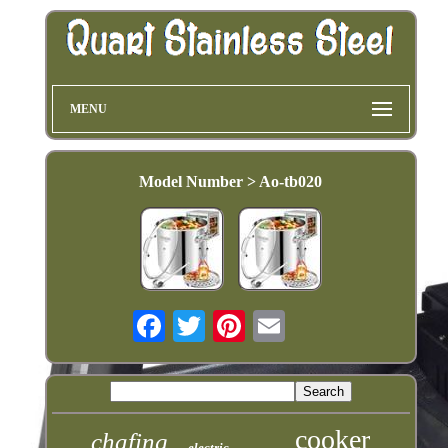
MENU
Model Number > Ao-tb020
cooker
chafing
electric