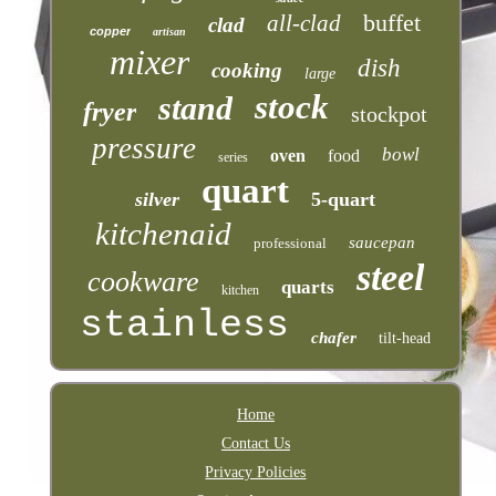
buffet
all-clad
clad
copper
artisan
mixer
dish
cooking
large
stock
stand
fryer
stockpot
pressure
bowl
oven
food
series
quart
silver
5-quart
kitchenaid
saucepan
professional
steel
cookware
quarts
kitchen
stainless
chafer
tilt-head
Home
Contact Us
Privacy Policies