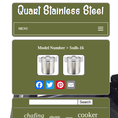
MENU
Model Number > Ssdb-16
cooker
chafing
electric
sauce