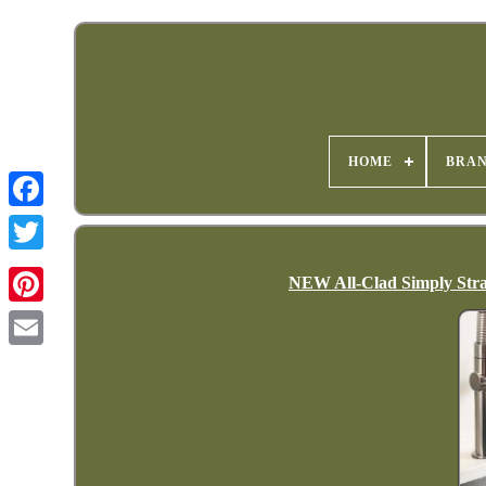
HOME
BRA
NEW All-Clad Simply Strain