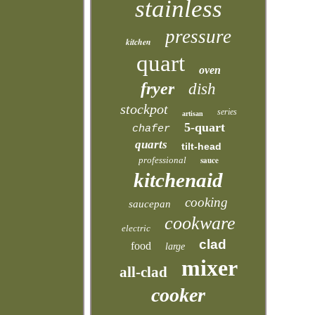
stainless
pressure
kitchen
quart
oven
fryer
dish
stockpot
series
artisan
5-quart
chafer
quarts
tilt-head
professional
sauce
kitchenaid
cooking
saucepan
cookware
electric
clad
food
large
mixer
all-clad
cooker