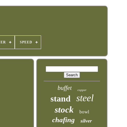
WER
SPEED
buffet
copper
steel
stand
stock
bowl
chafing
silver