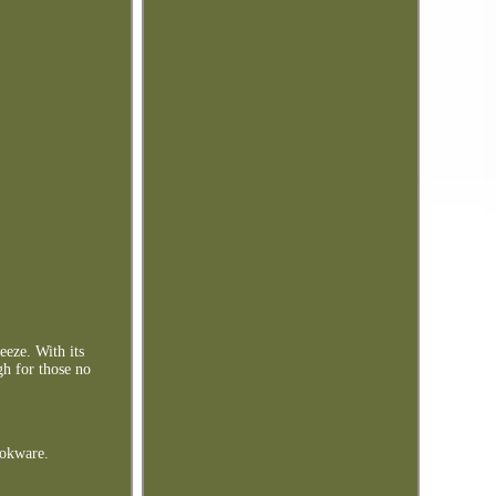
eeze. With its
gh for those no
okware.