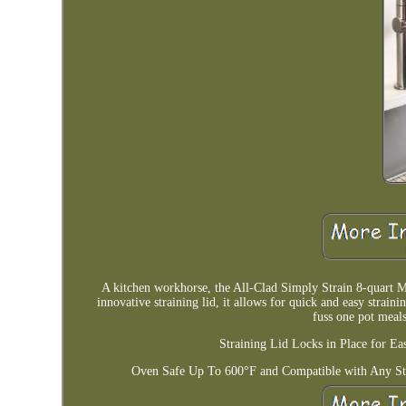
A kitchen workhorse, the All-Clad Simply Strain 8-quart Mu
innovative straining lid, it allows for quick and easy straini
fuss one pot meals
Straining Lid Locks in Place for E
Oven Safe Up To 600°F and Compatible with Any St