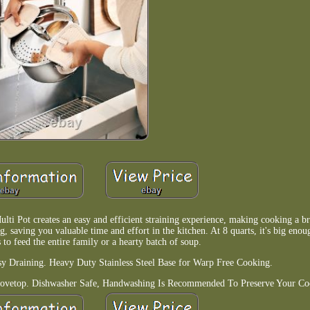
lti Pot creates an easy and efficient straining experience, making cooking a br
ng, saving you valuable time and effort in the kitchen. At 8 quarts, it's big enou
 to feed the entire family or a hearty batch of soup.
asy Draining. Heavy Duty Stainless Steel Base for Warp Free Cooking.
ovetop. Dishwasher Safe, Handwashing Is Recommended To Preserve Your Co