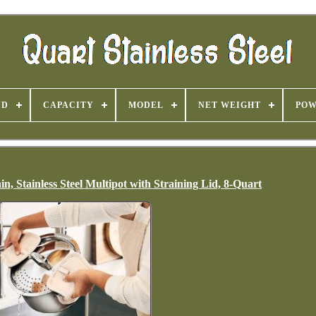
ND
CAPACITY
MODEL
NET WEIGHT
PO
, Stainless Steel Multipot with Straining Lid, 8-Quart