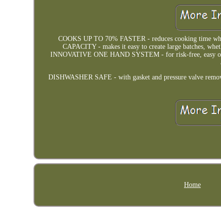
COOKS UP TO 70% FASTER - reduces cooking time while r
CAPACITY - makes it easy to create large batches, whet
INNOVATIVE ONE HAND SYSTEM - for risk-free, easy open
DISHWASHER SAFE - with gasket and pressure valve removed. 
Home