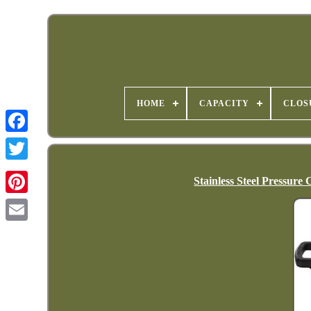
HOME
CAPACITY
CLOS
Stainless Steel Pressur