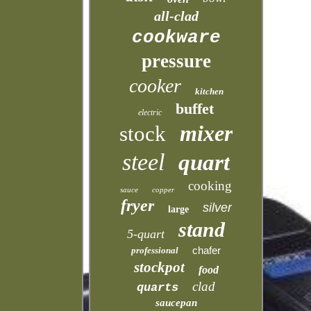
all-clad
cookware
pressure
cooker
kitchen
buffet
electric
mixer
stock
steel
quart
cooking
sauce
copper
fryer
silver
large
stand
5-quart
chafer
professional
stockpot
food
clad
quarts
saucepan