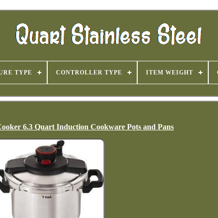
URE TYPE
CONTROLLER TYPE
ITEM WEIGHT
e Cooker 6.3 Quart Induction Cookware Pots and Pans