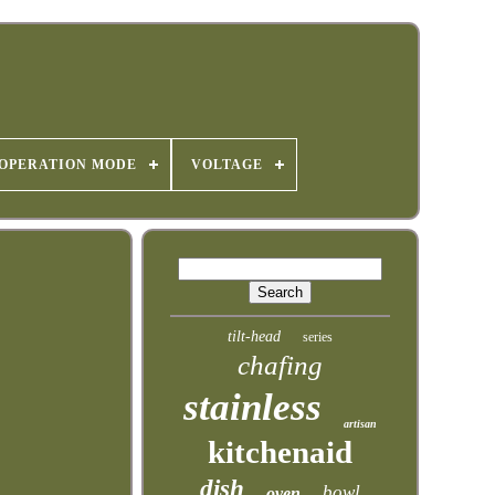
OPERATION MODE
VOLTAGE
tilt-head
series
chafing
stainless
artisan
kitchenaid
dish
bowl
oven