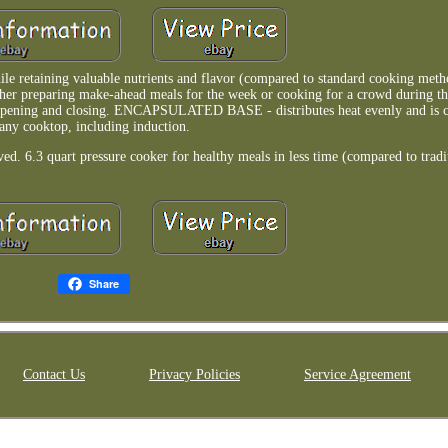
etaining valuable nutrients and flavor (compared to standard cooking meth
her preparing make-ahead meals for the week or cooking for a crowd during th
ing and closing. ENCAPSULATED BASE - distributes heat evenly and is c
any cooktop, including induction.
6.3 quart pressure cooker for healthy meals in less time (compared to tradi
Share
Contact Us
Privacy Policies
Service Agreement