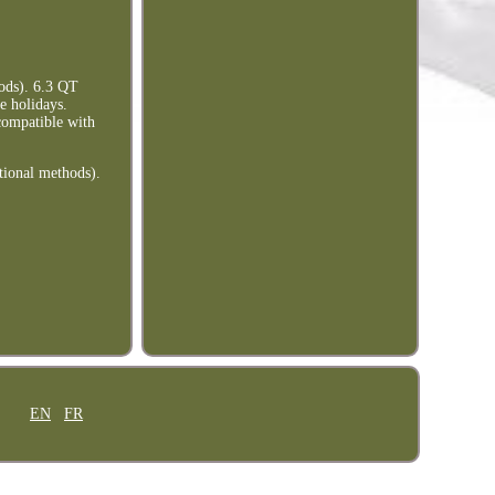
ods). 6.3 QT
e holidays.
ompatible with
tional methods).
EN
FR