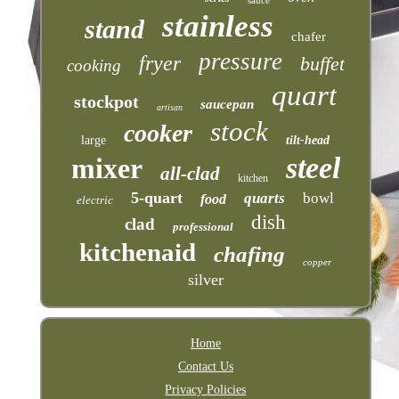
stainless
stand
chafer
pressure
fryer
buffet
cooking
quart
stockpot
saucepan
artisan
stock
cooker
large
tilt-head
steel
mixer
all-clad
kitchen
5-quart
quarts
bowl
food
electric
dish
clad
professional
kitchenaid
chafing
copper
silver
Home
Contact Us
Privacy Policies