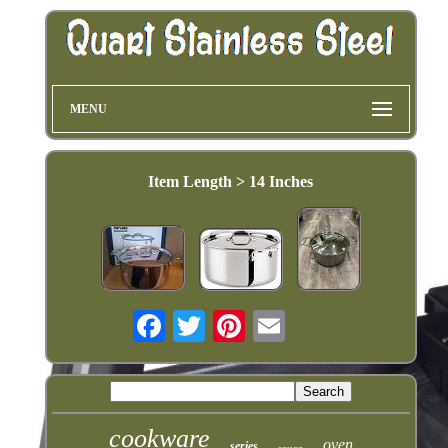
MENU
Item Length > 14 Inches
cookware
oven
series
sauce