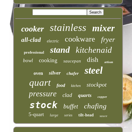
stainless
mixer
cooker
cookware
fryer
all-clad
electric
stand
kitchenaid
professional
dish
cooking
bowl
saucepan
artisan
steel
silver
oven
chafer
quart
stockpot
food
kitchen
pressure
clad
quarts
copper
stock
chafing
buffet
5-quart
large
tilt-head
series
sauce