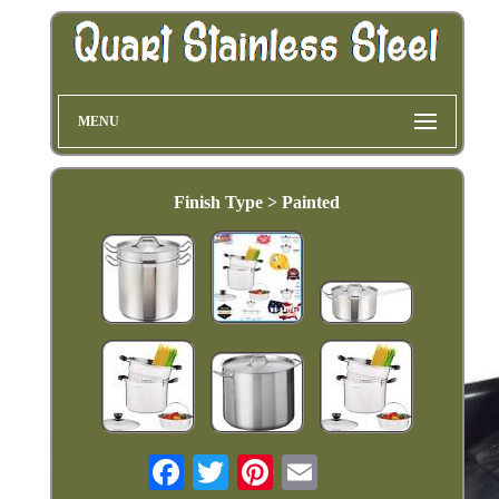
MENU
Finish Type > Painted