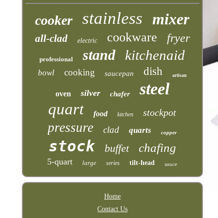
stainless
mixer
cooker
cookware
fryer
all-clad
electric
stand
kitchenaid
professional
dish
cooking
bowl
saucepan
artisan
steel
silver
oven
chafer
quart
stockpot
food
kitchen
pressure
clad
quarts
copper
stock
chafing
buffet
5-quart
large
tilt-head
series
sauce
Home
Contact Us