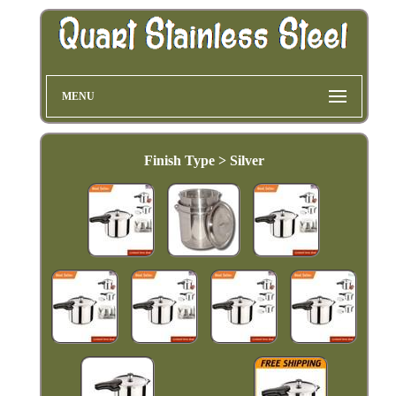
MENU
Finish Type > Silver