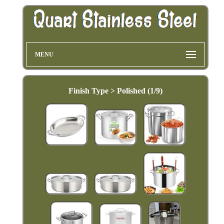
MENU
Finish Type > Polished (1/9)