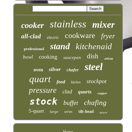
stainless
mixer
cooker
cookware
fryer
all-clad
electric
stand
kitchenaid
professional
dish
cooking
bowl
saucepan
artisan
steel
silver
oven
chafer
quart
stockpot
food
kitchen
pressure
clad
quarts
copper
stock
chafing
buffet
5-quart
large
tilt-head
series
sauce
Home