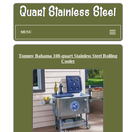
MENU
Tommy Bahama 100-quart Stainless Steel Rolling
Cooler