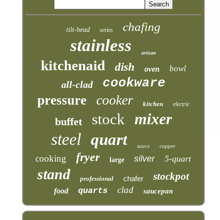
chafing
tilt-head
series
stainless
artisan
kitchenaid
dish
bowl
oven
cookware
all-clad
cooker
pressure
kitchen
electric
mixer
stock
buffet
steel
quart
sauce
copper
fryer
cooking
silver
5-quart
large
stand
stockpot
chafer
professional
clad
quarts
food
saucepan