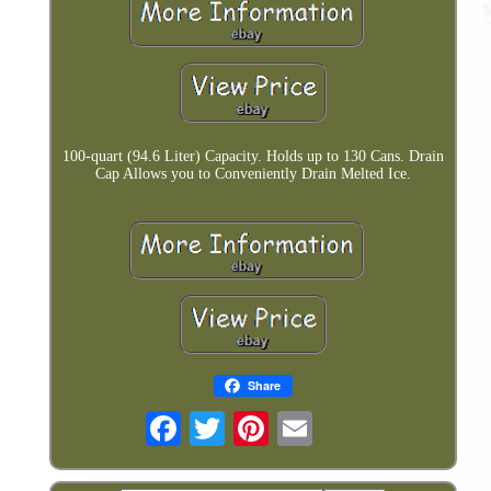
100-quart (94.6 Liter) Capacity. Holds up to 130 Cans. Drain
Cap Allows you to Conveniently Drain Melted Ice.
Share