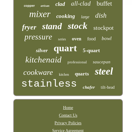
buffet
all-clad
clad
copper
artisan
mixer
dish
cooking
large
stock
stand
fryer
stockpot
pressure
bowl
oven
food
series
quart
silver
5-quart
kitchenaid
saucepan
professional
steel
cookware
quarts
kitchen
stainless
chafer
tilt-head
Home
Contact Us
Privacy Policies
Service Agreement