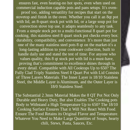
ensures fast, even heating-no hot spots, even when used on
commercial induction capable pots and pans setups. It's oven-
proof too, adding versatility for recipes that start on the
stovetop and finish in the oven. Whether you call it an 8qt pot
with lid, an 8-quart stock pot with lid, or a large soup pot for
convection stove top use, it adapts seamlessly to any task.
From a simple stock pot to a multi-functional 8 quart pot for
cooking, this stainless steel 8 quart stock pot checks every box:
durability, compatibility, and convenience. It's more than just
one of the many stainless steel pots 8 qt on the market-it's a
long-lasting addition to your cookware collection, built to
handle daily use and stand the test of time. For anyone who
values quality, this 8 qt stock pot with lid is a must-have,
proving that's commitment to excellence shines through in
every detail. Compatible with All Cooktops Up to 650? The
Fully Clad Triply Stainless Steel 8 Quart Pot with Lid Consists
of Three Layers Materials. The Inner Layer is 18/10 Stainless
Steel, the Middle Layer is Aluminum, and the Outer Layer is
18/0 Stainless Steel.
The Substantial 2.3mm Material Makes the 8 QT Pot Not Only
Durable and Heavy Duty, But also Enables The Cooking pots
Body to Withstand a High Temperature Up to 650? The 18/10
Cooking Surface Ensures That it Will Not React With Food.
Ensure The Food Retains its Original Flavor and Temperature.
Whatever You Need to Make Large Quantities of Soups, hearty
chili, Stews, Pasta, Sauces, Etc.