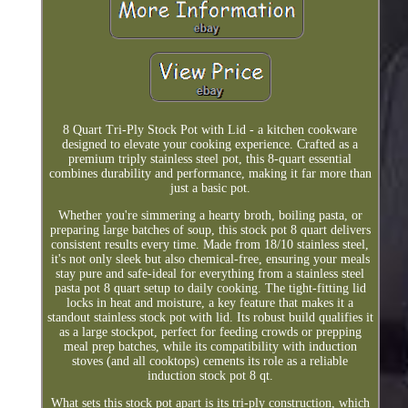
8 Quart Tri-Ply Stock Pot with Lid - a kitchen cookware
designed to elevate your cooking experience. Crafted as a
premium triply stainless steel pot, this 8-quart essential
combines durability and performance, making it far more than
just a basic pot.
Whether you're simmering a hearty broth, boiling pasta, or
preparing large batches of soup, this stock pot 8 quart delivers
consistent results every time. Made from 18/10 stainless steel,
it's not only sleek but also chemical-free, ensuring your meals
stay pure and safe-ideal for everything from a stainless steel
pasta pot 8 quart setup to daily cooking. The tight-fitting lid
locks in heat and moisture, a key feature that makes it a
standout stainless stock pot with lid. Its robust build qualifies it
as a large stockpot, perfect for feeding crowds or prepping
meal prep batches, while its compatibility with induction
stoves (and all cooktops) cements its role as a reliable
induction stock pot 8 qt.
What sets this stock pot apart is its tri-ply construction, which