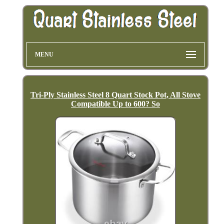
MENU
Tri-Ply Stainless Steel 8 Quart Stock Pot, All Stove
Compatible Up to 600? So