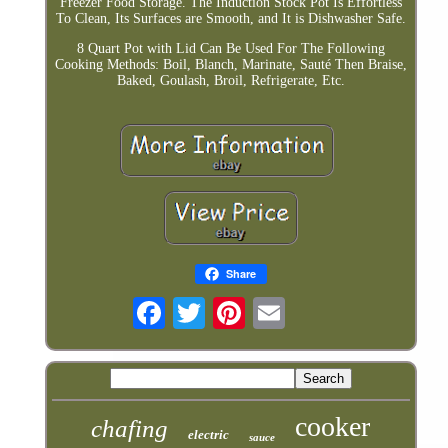
Freezer Food Storage. The Induction Stock Pot Is Effortless
To Clean, Its Surfaces are Smooth, and It is Dishwasher Safe.
8 Quart Pot with Lid Can Be Used For The Following
Cooking Methods: Boil, Blanch, Marinate, Sauté Then Braise,
Baked, Goulash, Broil, Refrigerate, Etc.
Share
cooker
chafing
electric
sauce