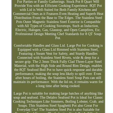
For Parties or Family Gatherings. Stock Pot 8 Quart Will
Provide You with an Efficient Cooking Experience. 8QT Pot
with Lid is Well-Suited for Both Family Kitchens and
Commercial Ones as it Features Even Heating and Superb Heat
Distribution From the Base to The Edges. The Stainless Steel
Pots Outer Magnetic Stainless Steel Exterior is Compatible
with All Types of Cooking Stovetops, Such as Induction,
Electric, Halogen, Gas, Glasstop, and Open Campfires, Etc.
Professional Design Meeting Chef Standards for 8 QT Soup
Pot.
Comfortable Handles and Glass Lid. Large Pot for Cooking is
Equipped with a Glass Lid Rimmed with Stainless Steel,
Featuring a Steam Vent for Safety, and Sturdy Handles
Connected with Stainless Steel Rivets, wide & deep for a
secure grip. The 2.3mm Thick Fully Clad Three-Layer Steel
Material, with the High Side and Round Rim Design, enables
the 8QT Seafood Boil Pot to have quick response and durable
performance, making the soup less likely to spill over. Even
after hours of boiling, the Stainless Steel Soup Pots can still
maintain its performance. With the lid on, it remains warm for
a long time after being cooked.
Large Pot is suitable for making large batches of anything like
soup and seafood. The Delalro Seafood Pot is Ideal for Classic
Cooking Techniques Like Simmers, Boiling Lobster, Crab, and
Soups. This Stainless Steel Spaghetti Pot also Great For
Everyday Use! The Stainless Steel Pot is also Suitable for