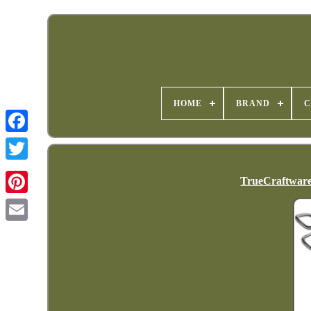
HOME
BRAND
C
TrueCraftware-