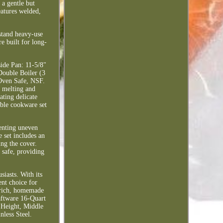
 a gentle but
eatures welded,
hstand heavy-use
e built for long-
side Pan: 11-5/8"
Double Boiler (3
 Oven Safe, NSF.
n melting and
ating delicate
rable cookware set
venting uneven
e set includes an
ing the cover.
 safe, providing
siasts. With its
ent choice for
r rich, homemade
raftware 16-Quart
" Height, Middle
less Steel.