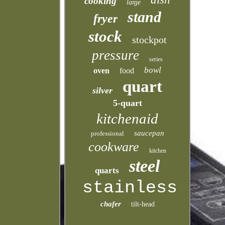
cooking
large
stand
fryer
stock
stockpot
pressure
series
bowl
oven
food
quart
silver
5-quart
kitchenaid
saucepan
professional
cookware
kitchen
steel
quarts
stainless
chafer
tilt-head