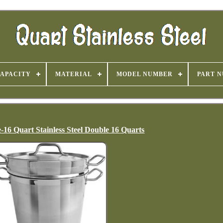
APACITY
MATERIAL
MODEL NUMBER
PART 
16 Quart Stainless Steel Double 16 Quarts