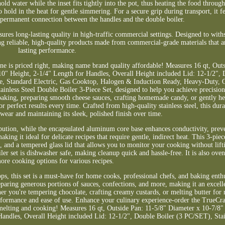
ld water while the inset fits tightly into the pot, thus heating the food through
o hold in the heat for gentle simmering. For a secure grip during transport, it f
 permanent connection between the handles and the double boiler.
nsures long-lasting quality in high-traffic commercial settings. Designed to wit
g reliable, high-quality products made from commercial-grade materials that ar
lasting performance.
line is priced right, making name brand quality affordable! Measures 16 qt, Out
0" Height, 2-1/4" Length for Handles, Overall Height included Lid: 12-1/2", 
fe, Standard Electric, Gas Cooktop, Halogen & Induction Ready, Heavy-Duty,
inless Steel Double Boiler 3-Piece Set, designed to help you achieve precisio
baking, preparing smooth cheese sauces, crafting homemade candy, or gently he
or perfect results every time. Crafted from high-quality stainless steel, this du
ng wear and maintaining its sleek, polished finish over time.
tribution, while the encapsulated aluminum core base enhances conductivity, pre
king it ideal for delicate recipes that require gentle, indirect heat. This 3-piec
ert, and a tempered glass lid that allows you to monitor your cooking without lift
ler set is dishwasher safe, making cleanup quick and hassle-free. It is also oven
ore cooking options for various recipes.
ps, this set is a must-have for home cooks, professional chefs, and baking enthu
reparing generous portions of sauces, confections, and more, making it an excell
er you're tempering chocolate, crafting creamy custards, or melting butter fo
e performance and ease of use. Enhance your culinary experience-order the TrueC
s melting and cooking! Measures 16 qt, Outside Pan: 11-5/8" Diameter x 10-7/8
andles, Overall Height included Lid: 12-1/2", Double Boiler (3 PC/SET), Stain