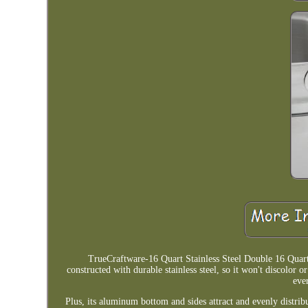
TrueCraftware-16 Quart Stainless Steel Double 16 Quart
constructed with durable stainless steel, so it won't discolor 
eve
Plus, its aluminum bottom and sides attract and evenly distribu