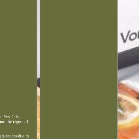
 Yes. It is
and the rigors of
ate sauces due to