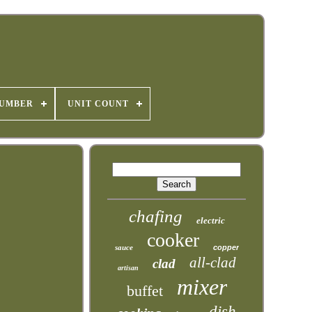
NUMBER
UNIT COUNT
chafing
electric
cooker
sauce
copper
all-clad
clad
artisan
mixer
buffet
dish