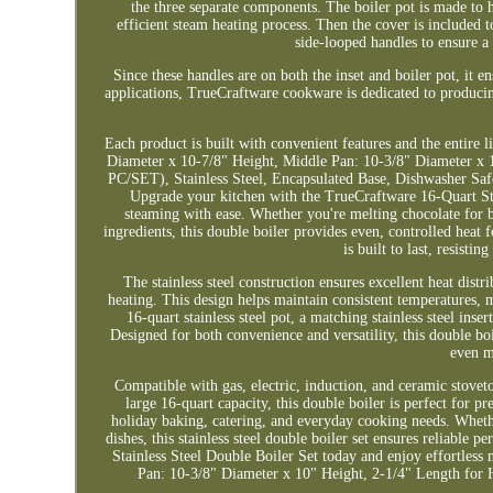
the three separate components. The boiler pot is made to ho
efficient steam heating process. Then the cover is included t
side-looped handles to ensure a
Since these handles are on both the inset and boiler pot, it e
applications, TrueCraftware cookware is dedicated to producin
Each product is built with convenient features and the entire 
Diameter x 10-7/8" Height, Middle Pan: 10-3/8" Diameter x 1
PC/SET), Stainless Steel, Encapsulated Base, Dishwasher Sa
Upgrade your kitchen with the TrueCraftware 16-Quart Sta
steaming with ease. Whether you're melting chocolate for 
ingredients, this double boiler provides even, controlled heat f
is built to last, resisti
The stainless steel construction ensures excellent heat dis
heating. This design helps maintain consistent temperatures, ma
16-quart stainless steel pot, a matching stainless steel ins
Designed for both convenience and versatility, this double boi
even m
Compatible with gas, electric, induction, and ceramic stoveto
large 16-quart capacity, this double boiler is perfect for p
holiday baking, catering, and everyday cooking needs. Wheth
dishes, this stainless steel double boiler set ensures reliabl
Stainless Steel Double Boiler Set today and enjoy effortles
Pan: 10-3/8" Diameter x 10" Height, 2-1/4" Length for H