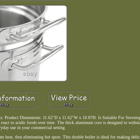
s. Product Dimensions: 11.62"D x 11.62"W x 10.87H. Is Suitable For Stovetop:
or react to acidic foods over time. The thick aluminum core is designed to withst
ryday use in your commercial setting.
te heat, thus eliminating hot spots. This double boiler is ideal for making delic