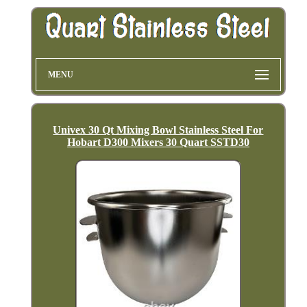
MENU
Univex 30 Qt Mixing Bowl Stainless Steel For
Hobart D300 Mixers 30 Quart SSTD30