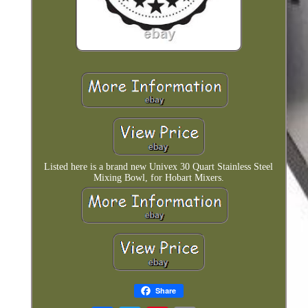
Listed here is a brand new Univex 30 Quart Stainless Steel
Mixing Bowl, for Hobart Mixers.
Share