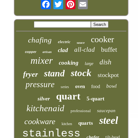
cooker
chafing
electric
sauce
buffet
all-clad
clad
copper
artisan
mixer
dish
cooking
large
stock
stand
fryer
stockpot
pressure
bowl
oven
food
series
quart
silver
5-quart
kitchenaid
saucepan
professional
steel
cookware
quarts
kitchen
stainless
chafer
tilt-head