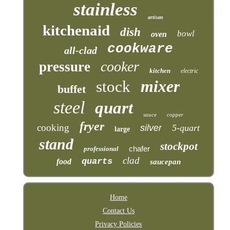
stainless
artisan
kitchenaid
dish
bowl
oven
cookware
all-clad
cooker
pressure
kitchen
electric
mixer
stock
buffet
steel
quart
sauce
copper
fryer
cooking
silver
5-quart
large
stand
stockpot
chafer
professional
clad
quarts
food
saucepan
Home
Contact Us
Privacy Policies