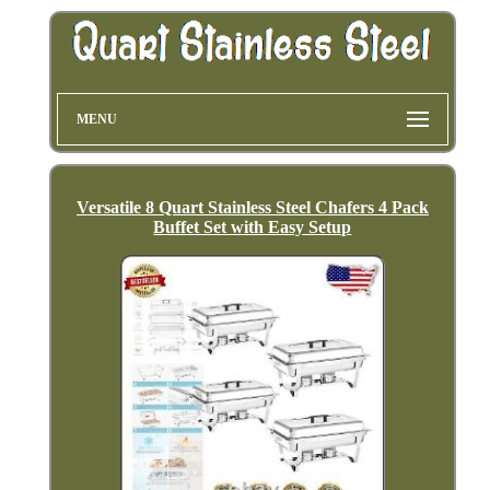
MENU
Versatile 8 Quart Stainless Steel Chafers 4 Pack
Buffet Set with Easy Setup