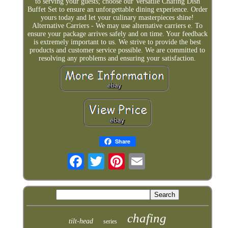
to serving your guests; choose our Versatile Chafing Dish
Buffet Set to ensure an unforgettable dining experience. Order
yours today and let your culinary masterpieces shine!
Alternative Carriers - We may use alternative carriers e. To
ensure your package arrives safely and on time. Your feedback
is extremely important to us. We strive to provide the best
products and customer service possible. We are committed to
resolving any problems and ensuring your satisfaction.
Share
chafing
tilt-head
series