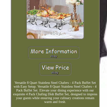
Versatile 8 Quart Stainless Steel Chafers - 4 Pack Buffet Set
with Easy Setup. Versatile 8 Quart Stainless Steel Chafers - 4
Pack Buffet Set. Elevate your dining experience with our
exquisite 4 Pack Chafing Dish Buffet Set, designed to impress
your guests while ensuring your culinary creations remain
warm and fresh.