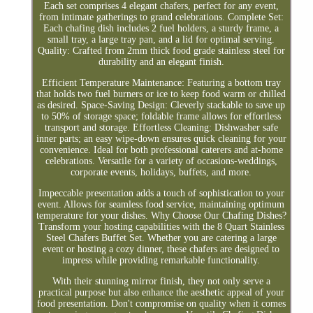
Each set comprises 4 elegant chafers, perfect for any event,
from intimate gatherings to grand celebrations. Complete Set:
Each chafing dish includes 2 fuel holders, a sturdy frame, a
small tray, a large tray pan, and a lid for optimal serving.
Quality: Crafted from 2mm thick food grade stainless steel for
durability and an elegant finish.
Efficient Temperature Maintenance: Featuring a bottom tray
that holds two fuel burners or ice to keep food warm or chilled
as desired. Space-Saving Design: Cleverly stackable to save up
to 50% of storage space; foldable frame allows for effortless
transport and storage. Effortless Cleaning: Dishwasher safe
inner parts; an easy wipe-down ensures quick cleaning for your
convenience. Ideal for both professional caterers and at-home
celebrations. Versatile for a variety of occasions-weddings,
corporate events, holidays, buffets, and more.
Impeccable presentation adds a touch of sophistication to your
event. Allows for seamless food service, maintaining optimum
temperature for your dishes. Why Choose Our Chafing Dishes?
Transform your hosting capabilities with the 8 Quart Stainless
Steel Chafers Buffet Set. Whether you are catering a large
event or hosting a cozy dinner, these chafers are designed to
impress while providing remarkable functionality.
With their stunning mirror finish, they not only serve a
practical purpose but also enhance the aesthetic appeal of your
food presentation. Don't compromise on quality when it comes