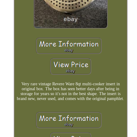
Very rare vintage Revere Ware 8qt multi-cooker insert in
original box. The box has seen better days after being in
storage for years so it's not in the best shape. The insert is
brand new, never used, and comes with the original pamphlet.