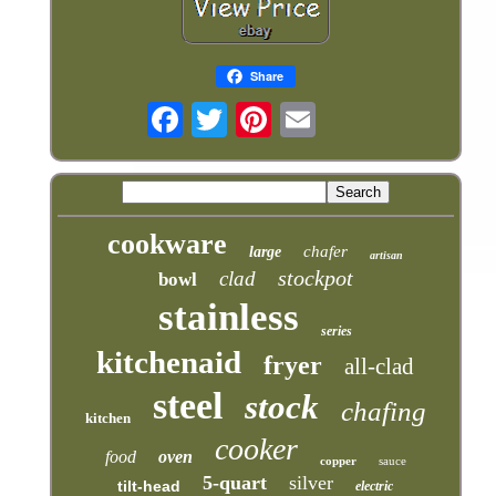
Share
cookware
chafer
large
artisan
stockpot
clad
bowl
stainless
series
kitchenaid
fryer
all-clad
steel
stock
chafing
kitchen
cooker
food
oven
copper
sauce
5-quart
silver
tilt-head
electric