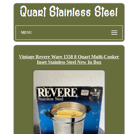
MENU
Vintage Revere Ware 1558 8 Quart Multi-Cooker
Inset Stainless Steel New In Box