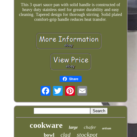
This 3 quart sauce pan with solid handle is constructed of
heavy duty stainless steel for greater durability and easy
cleaning. Tapered design for thorough stirring. Solid plated
comfort‐grip handle reduces heat transfer.
Share
cookware
chafer
large
artisan
stockpot
clad
bowl