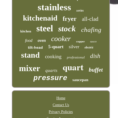
stainless
series
kitchenaid
fryer
all-clad
steel
stock
chafing
kitchen
cooker
food
oven
copper
sauce
5-quart
silver
tilt-head
electric
stand
dish
cooking
professional
quart
mixer
buffet
quarts
pressure
saucepan
Home
Contact Us
Privacy Policies