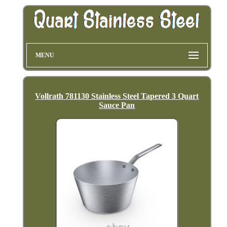
MENU
Vollrath 781130 Stainless Steel Tapered 3 Quart
Sauce Pan