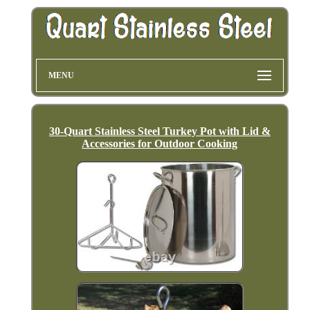
MENU
30-Quart Stainless Steel Turkey Pot with Lid &
Accessories for Outdoor Cooking