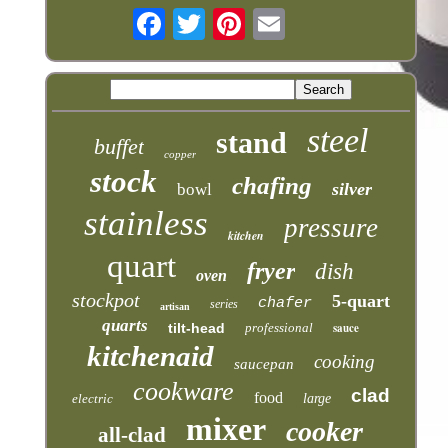
steel
stand
buffet
copper
stock
chafing
silver
bowl
stainless
pressure
kitchen
quart
fryer
dish
oven
stockpot
5-quart
chafer
series
artisan
quarts
tilt-head
professional
sauce
kitchenaid
cooking
saucepan
cookware
clad
food
electric
large
mixer
cooker
all-clad