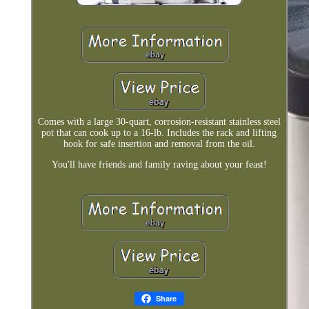
Comes with a large 30-quart, corrosion-resistant stainless steel
pot that can cook up to a 16-lb. Includes the rack and lifting
hook for safe insertion and removal from the oil.
You'll have friends and family raving about your feast!
Share