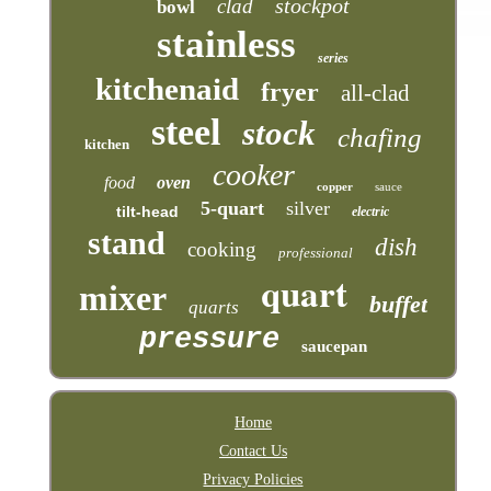
stockpot
clad
bowl
stainless
series
kitchenaid
fryer
all-clad
steel
stock
chafing
kitchen
cooker
food
oven
copper
sauce
5-quart
silver
tilt-head
electric
stand
dish
cooking
professional
quart
mixer
buffet
quarts
pressure
saucepan
Home
Contact Us
Privacy Policies