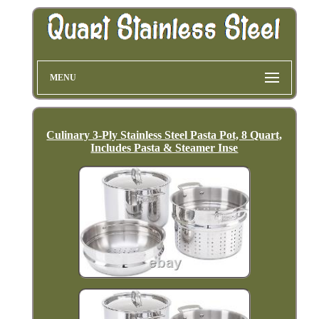
MENU
Culinary 3-Ply Stainless Steel Pasta Pot, 8 Quart,
Includes Pasta & Steamer Inse