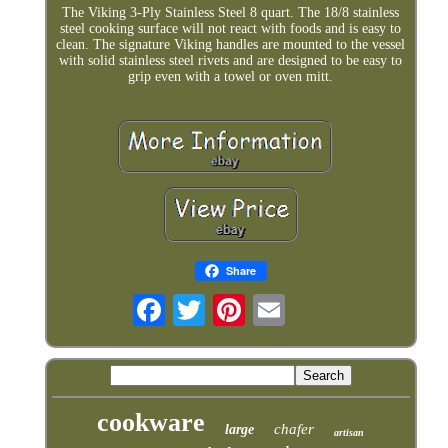
The Viking 3-Ply Stainless Steel 8 quart. The 18/8 stainless
steel cooking surface will not react with foods and is easy to
clean. The signature Viking handles are mounted to the vessel
with solid stainless steel rivets and are designed to be easy to
grip even with a towel or oven mitt.
Share
cookware
chafer
large
artisan