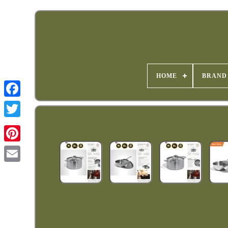
HOME
BRAND