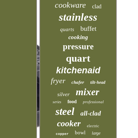
cookware
clad
stainless
buffet
quarts
cooking
pressure
quart
kitchenaid
fryer
chafer
tilt-head
mixer
silver
food
professional
series
steel
all-clad
cooker
electric
bowl
large
copper