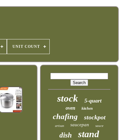
UNIT COUNT
stock
5-quart
oven
kitchen
chafing
stockpot
saucepan
sauce
artisan
stand
dish