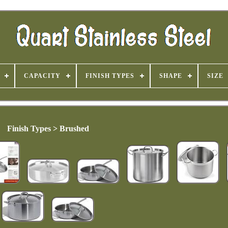
CAPACITY
FINISH TYPES
SHAPE
SIZE
Finish Types > Brushed