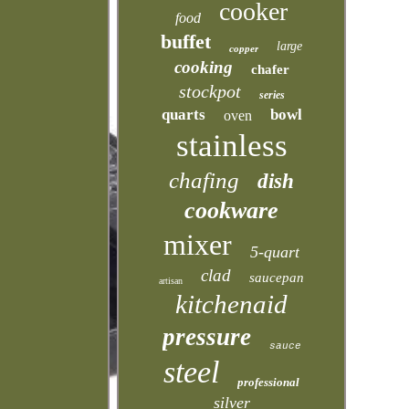
cooker
food
buffet
large
copper
cooking
chafer
stockpot
series
quarts
bowl
oven
stainless
chafing
dish
cookware
mixer
5-quart
clad
saucepan
artisan
kitchenaid
pressure
sauce
steel
professional
silver