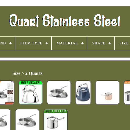
AND
ITEM TYPE
MATERIAL
SHAPE
SIZE
Size > 2 Quarts