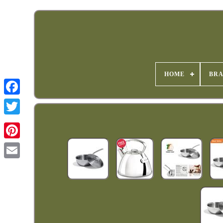
HOME
BR