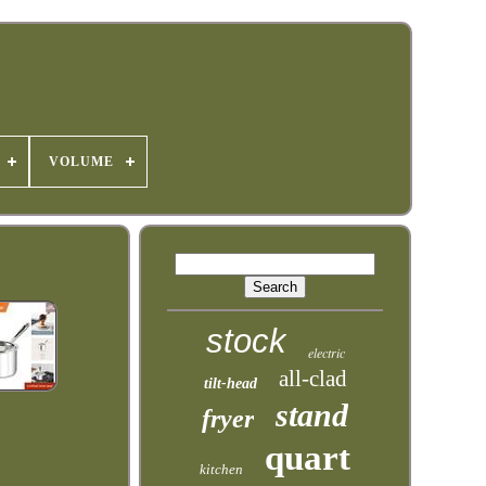
VOLUME
stock
electric
all-clad
tilt-head
stand
fryer
quart
kitchen