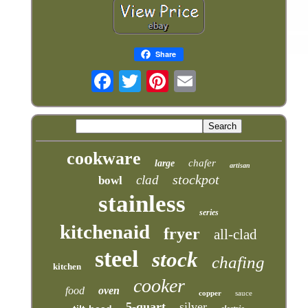
Share
cookware
chafer
large
artisan
stockpot
clad
bowl
stainless
series
kitchenaid
fryer
all-clad
steel
stock
chafing
kitchen
cooker
food
oven
copper
sauce
5-quart
silver