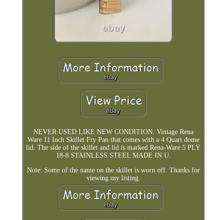
NEVER USED LIKE NEW CONDITION. Vintage Rena
Ware 11 Inch Skillet Fry Pan that comes with a 4 Quart dome
lid. The side of the skillet and lid is marked Rena-Ware 5 PLY
18-8 STAINLESS STEEL MADE IN U.
Note: Some of the name on the skillet is worn off. Thanks for
viewing my listing.