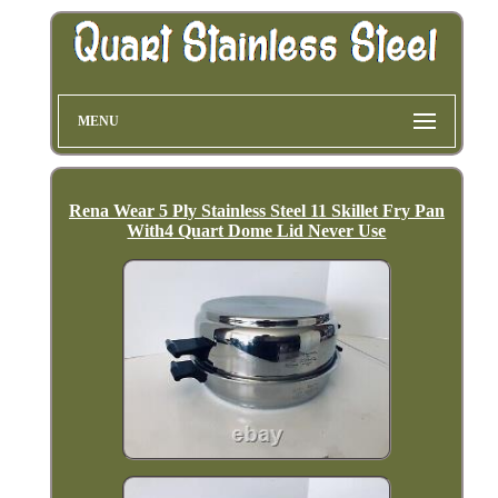
MENU
Rena Wear 5 Ply Stainless Steel 11 Skillet Fry Pan
With4 Quart Dome Lid Never Use