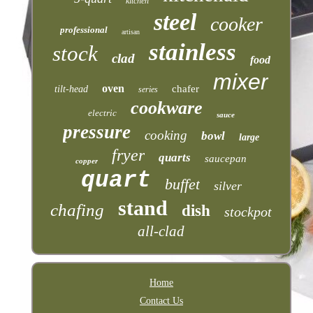
kitchen
steel
cooker
professional
artisan
stainless
stock
clad
food
mixer
oven
chafer
tilt-head
series
cookware
electric
sauce
pressure
cooking
bowl
large
fryer
quarts
saucepan
copper
quart
buffet
silver
stand
chafing
dish
stockpot
all-clad
Home
Contact Us