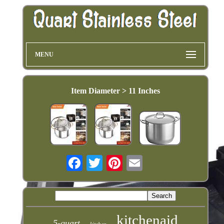
MENU
Item Diameter > 11 Inches
kitchenaid
5-quart