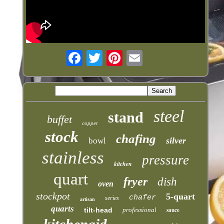
steel
stand
buffet
copper
stock
chafing
silver
bowl
stainless
pressure
kitchen
quart
fryer
dish
oven
stockpot
5-quart
chafer
series
artisan
quarts
tilt-head
professional
sauce