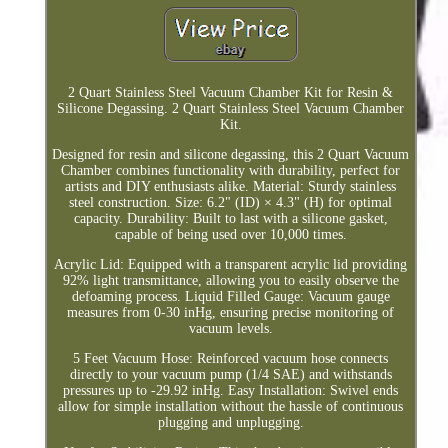
2 Quart Stainless Steel Vacuum Chamber Kit for Resin &
Silicone Degassing. 2 Quart Stainless Steel Vacuum Chamber
Kit.
Designed for resin and silicone degassing, this 2 Quart Vacuum
Chamber combines functionality with durability, perfect for
artists and DIY enthusiasts alike. Material: Sturdy stainless
steel construction. Size: 6.2" (ID) × 4.3" (H) for optimal
capacity. Durability: Built to last with a silicone gasket,
capable of being used over 10,000 times.
Acrylic Lid: Equipped with a transparent acrylic lid providing
92% light transmittance, allowing you to easily observe the
defoaming process. Liquid Filled Gauge: Vacuum gauge
measures from 0-30 inHg, ensuring precise monitoring of
vacuum levels.
5 Feet Vacuum Hose: Reinforced vacuum hose connects
directly to your vacuum pump (1/4 SAE) and withstands
pressures up to -29.92 inHg. Easy Installation: Swivel ends
allow for simple installation without the hassle of continuous
plugging and unplugging.