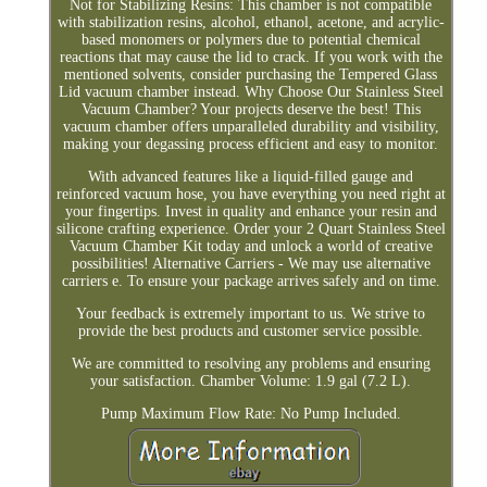
Not for Stabilizing Resins: This chamber is not compatible
with stabilization resins, alcohol, ethanol, acetone, and acrylic-
based monomers or polymers due to potential chemical
reactions that may cause the lid to crack. If you work with the
mentioned solvents, consider purchasing the Tempered Glass
Lid vacuum chamber instead. Why Choose Our Stainless Steel
Vacuum Chamber? Your projects deserve the best! This
vacuum chamber offers unparalleled durability and visibility,
making your degassing process efficient and easy to monitor.
With advanced features like a liquid-filled gauge and
reinforced vacuum hose, you have everything you need right at
your fingertips. Invest in quality and enhance your resin and
silicone crafting experience. Order your 2 Quart Stainless Steel
Vacuum Chamber Kit today and unlock a world of creative
possibilities! Alternative Carriers - We may use alternative
carriers e. To ensure your package arrives safely and on time.
Your feedback is extremely important to us. We strive to
provide the best products and customer service possible.
We are committed to resolving any problems and ensuring
your satisfaction. Chamber Volume: 1.9 gal (7.2 L).
Pump Maximum Flow Rate: No Pump Included.