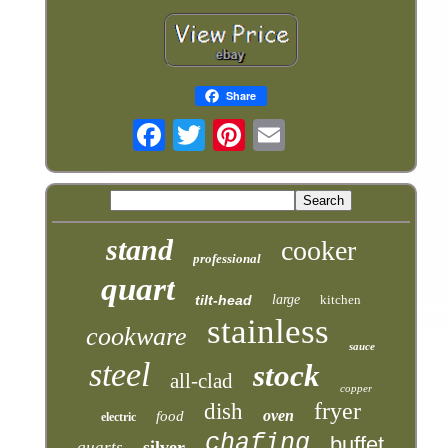
Share
stand
cooker
professional
quart
tilt-head
large
kitchen
stainless
cookware
sauce
steel
stock
all-clad
copper
fryer
dish
oven
food
electric
chafing
buffet
silver
quarts