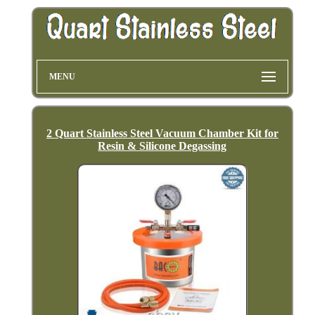
MENU
2 Quart Stainless Steel Vacuum Chamber Kit for
Resin & Silicone Degassing