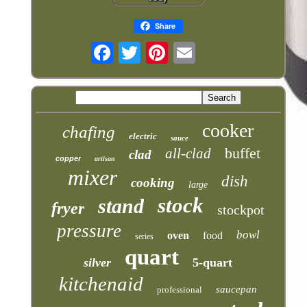
Share
cooker
chafing
electric
sauce
buffet
all-clad
clad
copper
artisan
mixer
dish
cooking
large
stock
stand
fryer
stockpot
pressure
bowl
oven
food
series
quart
silver
5-quart
kitchenaid
saucepan
professional