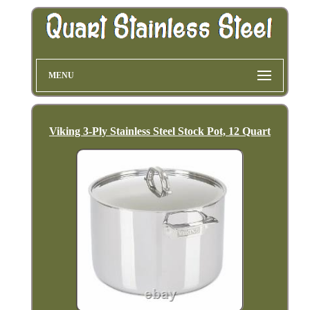
MENU
Viking 3-Ply Stainless Steel Stock Pot, 12 Quart