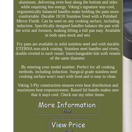
aluminum, delivering even heat along the bottom and sides
while requiring less energy. Viking's signature stay-cool,
ergonomically balanced handles make holding the pans more
comfortable. Durable 18/10 Stainless Steel with a Polished
Mirror Finish. Can be used on any cooking surface, including
induction. Specifically designed handles balance the pan with
the wrist and forearm, making lifting a full pan easy. Available
in both open stock and sets.
Fry pans are available in solid stainless steel and with durable
ETERNA non-stick coating. Stainless steel handles and rivets,
double-riveted to each vessel. Interchangeable lids with vessels
of the same diameter.
By entering your model number. Perfect for all cooking
methods, including induction. Surgical grade stainless steel
cooking surface won't react with food and is easy to clean.
Viking 3-Ply construction ensures even heat distribution and
maximizes heat-responsiveness. Raised lid handle makes sure
that it stays cool. Check out my other items.