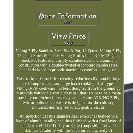
Viking 3-Ply Stainless Steel Stock Pot, 12 Quart. Viking 3-Ply
12 Quart Stock Pot. This Viking Professional 3-Ply 12 Quart
Stock Pot features multi-ply stainless steel and aluminum
construction with a double-riveted ergonomic stainless steel
handle designed to provide maximum comfort during use.
This stockpot is made for creating reductions like stocks, large
batch soup recipes, and large batch cooking of all types.
Viking 3-Ply cookware has been designed from the ground up
to provide you with a world class pan that is sure to be a main-
stay in your kitchen for many years to come. VIKING 3-Ply
Mirror polished cookware is designed for the culinary
enthusiast desiring restaurant quality results.
An induction capable stainless steel exterior is bonded to a
layer of aluminum alloy and then finished with a final layer of
stainless steel. The Tri-Ply or 3-Ply composition provides
stainless durability with the superior conductivity of