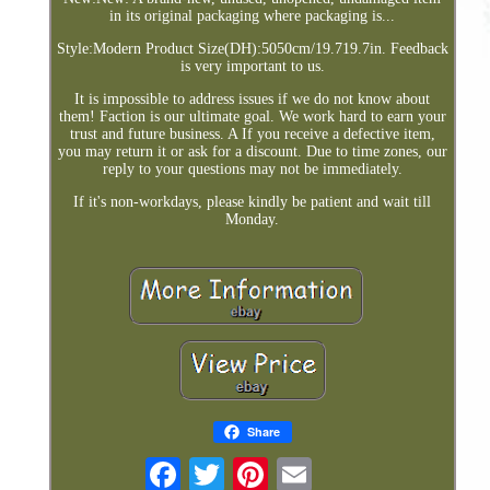
in its original packaging where packaging is...
Style:Modern Product Size(DH):5050cm/19.719.7in. Feedback
is very important to us.
It is impossible to address issues if we do not know about
them! Faction is our ultimate goal. We work hard to earn your
trust and future business. A If you receive a defective item,
you may return it or ask for a discount. Due to time zones, our
reply to your questions may not be immediately.
If it's non-workdays, please kindly be patient and wait till
Monday.
Share