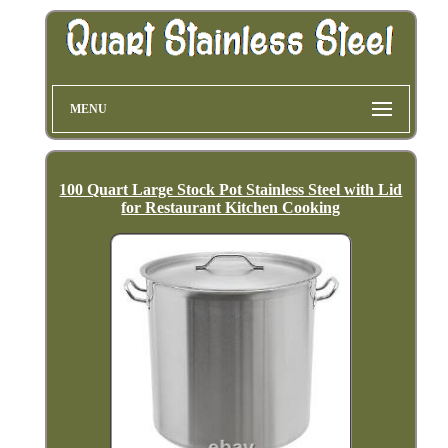
MENU
100 Quart Large Stock Pot Stainless Steel with Lid
for Restaurant Kitchen Cooking