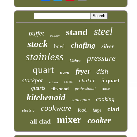
steel
stand
buffet
copper
stock
chafing
silver
bowl
stainless
pressure
kitchen
quart
fryer
dish
oven
stockpot
5-quart
chafer
series
artisan
quarts
tilt-head
professional
sauce
kitchenaid
cooking
saucepan
cookware
clad
food
electric
large
mixer
cooker
all-clad