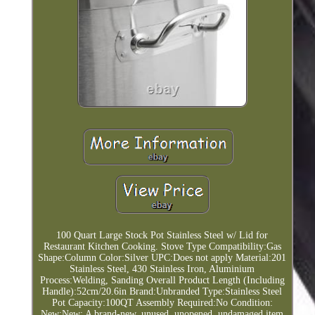
100 Quart Large Stock Pot Stainless Steel w/ Lid for
Restaurant Kitchen Cooking. Stove Type Compatibility:Gas
Shape:Column Color:Silver UPC:Does not apply Material:201
Stainless Steel, 430 Stainless Iron, Aluminium
Process:Welding, Sanding Overall Product Length (Including
Handle):52cm/20.6in Brand:Unbranded Type:Stainless Steel
Pot Capacity:100QT Assembly Required:No Condition:
New:New: A brand-new, unused, unopened, undamaged item