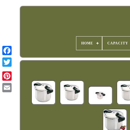
HOME
CAPACITY