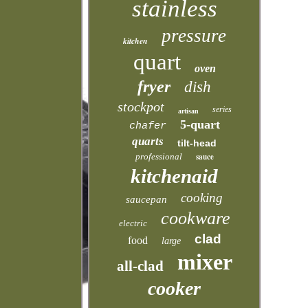
stainless
pressure
kitchen
quart
oven
fryer
dish
stockpot
series
artisan
5-quart
chafer
quarts
tilt-head
professional
sauce
kitchenaid
cooking
saucepan
cookware
electric
clad
food
large
mixer
all-clad
cooker