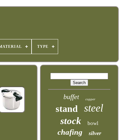
MATERIAL
TYPE
buffet
copper
steel
stand
stock
bowl
chafing
silver