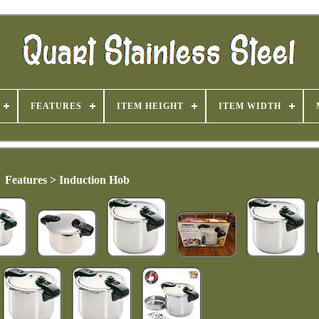
FEATURES
ITEM HEIGHT
ITEM WIDTH
Features > Induction Hob