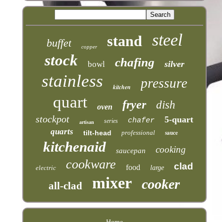
steel
stand
buffet
copper
stock
chafing
silver
bowl
stainless
pressure
kitchen
quart
fryer
dish
oven
stockpot
5-quart
chafer
series
artisan
quarts
tilt-head
professional
sauce
kitchenaid
cooking
saucepan
cookware
clad
food
electric
large
mixer
cooker
all-clad