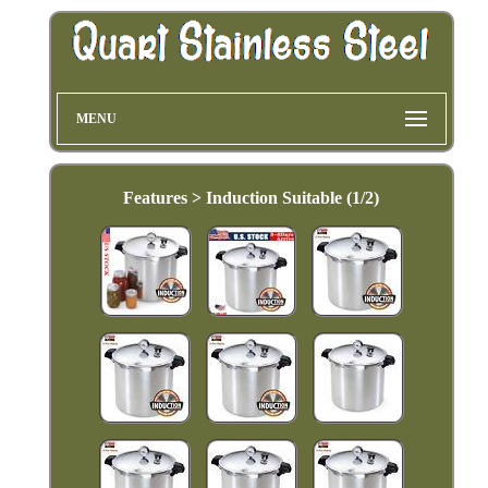
MENU
Features > Induction Suitable (1/2)