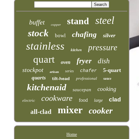
steel
stand
buffet
copper
stock
chafing
silver
bowl
stainless
pressure
kitchen
quart
fryer
dish
oven
stockpot
5-quart
chafer
series
artisan
quarts
tilt-head
professional
sauce
kitchenaid
cooking
saucepan
cookware
clad
food
electric
large
mixer
cooker
all-clad
Home