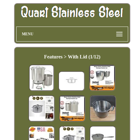
MENU
Features > With Lid (1/12)