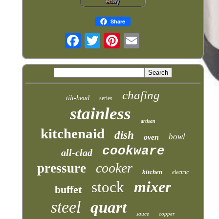
Share
chafing
tilt-head
series
stainless
artisan
kitchenaid
dish
bowl
oven
cookware
all-clad
cooker
pressure
kitchen
electric
mixer
stock
buffet
steel
quart
sauce
copper