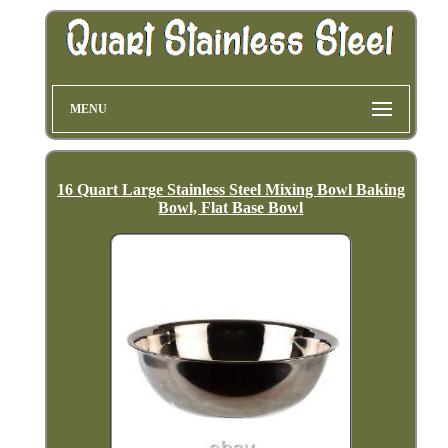
MENU
16 Quart Large Stainless Steel Mixing Bowl Baking
Bowl, Flat Base Bowl