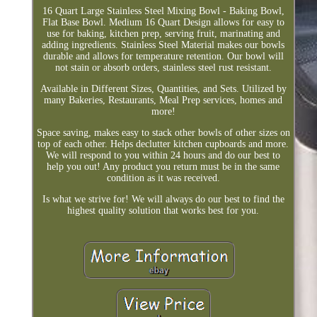
16 Quart Large Stainless Steel Mixing Bowl - Baking Bowl,
Flat Base Bowl. Medium 16 Quart Design allows for easy to
use for baking, kitchen prep, serving fruit, marinating and
adding ingredients. Stainless Steel Material makes our bowls
durable and allows for temperature retention. Our bowl will
not stain or absorb orders, stainless steel rust resistant.
Available in Different Sizes, Quantities, and Sets. Utilized by
many Bakeries, Restaurants, Meal Prep services, homes and
more!
Space saving, makes easy to stack other bowls of other sizes on
top of each other. Helps declutter kitchen cupboards and more.
We will respond to you within 24 hours and do our best to
help you out! Any product you return must be in the same
condition as it was received.
Is what we strive for! We will always do our best to find the
highest quality solution that works best for you.