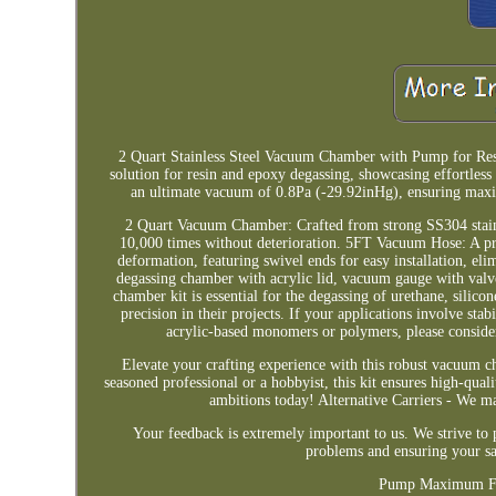
2 Quart Stainless Steel Vacuum Chamber with Pump for Re
solution for resin and epoxy degassing, showcasing effortl
an ultimate vacuum of 0.8Pa (-29.92inHg), ensuring max
2 Quart Vacuum Chamber: Crafted from strong SS304 stainles
10,000 times without deterioration. 5FT Vacuum Hose: A pr
deformation, featuring swivel ends for easy installation, e
degassing chamber with acrylic lid, vacuum gauge with valv
chamber kit is essential for the degassing of urethane, silicon
precision in their projects. If your applications involve sta
acrylic-based monomers or polymers, please cons
Elevate your crafting experience with this robust vacuum ch
seasoned professional or a hobbyist, this kit ensures high-quali
ambitions today! Alternative Carriers - We ma
Your feedback is extremely important to us. We strive to 
problems and ensuring your sa
Pump Maximum Flo