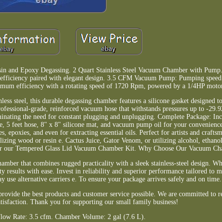
sin and Epoxy Degassing. 2 Quart Stainless Steel Vacuum Chamber with Pump.
ess efficiency paired with elegant design. 3.5 CFM Vacuum Pump: Pumping spe
imum efficiency with a rotating speed of 1720 Rpm, powered by a 1/4HP moto
s steel, this durable degassing chamber features a silicone gasket designed t
ofessional-grade, reinforced vacuum hose that withstands pressures up to -29.
liminating the need for constant plugging and unplugging. Complete Package: Inc
e, 5 feet hose, 8" x 8" silicone mat, and vacuum pump oil for your convenien
es, epoxies, and even for extracting essential oils. Perfect for artists and craft
bilizing wood or resin e. Cactus Juice, Gator Venom, or utilizing alcohol, ethano
ider our Tempered Glass Lid Vacuum Chamber Kit. Why Choose Our Vacuum C
amber that combines rugged practicality with a sleek stainless-steel design. Wh
ty results with ease. Invest in reliability and superior performance tailored to 
y use alternative carriers e. To ensure your package arrives safely and on time.
provide the best products and customer service possible. We are committed to r
tisfaction. Thank you for supporting our small family business!
w Rate: 3.5 cfm. Chamber Volume: 2 gal (7.6 L).