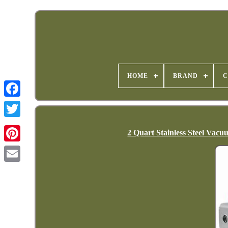
HOME
BRAND
C
2 Quart Stainless Steel Va