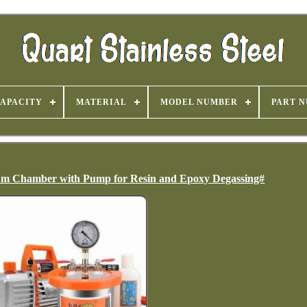
APACITY
MATERIAL
MODEL NUMBER
PART 
cuum Chamber with Pump for Resin and Epoxy Degassing#