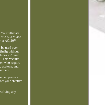
 Your ultimate
ed of 3.5CFM and
r at AC110V.
o be used over
92inHg without
ludes a 2 quart
ce. This vacuum
smen who require
l, acetone, and
hamber?
ether you're a
meet your creative
esolving any