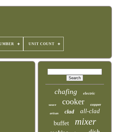
NUMBER
UNIT COUNT
chafing
electric
cooker
sauce
copper
all-clad
clad
artisan
mixer
buffet
dish