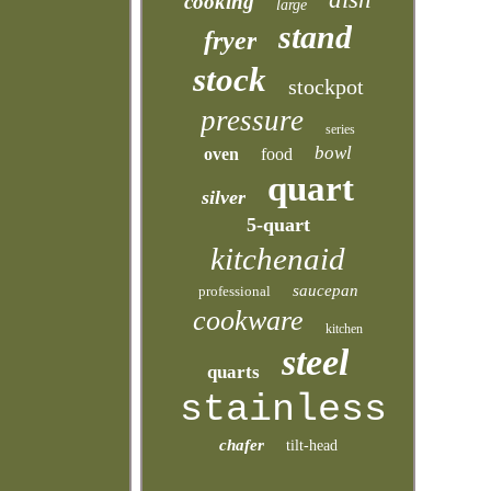
cooking
large
stand
fryer
stock
stockpot
pressure
series
bowl
oven
food
quart
silver
5-quart
kitchenaid
saucepan
professional
cookware
kitchen
steel
quarts
stainless
chafer
tilt-head