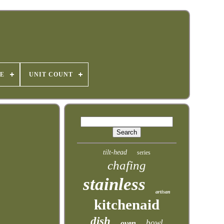
E
UNIT COUNT
tilt-head
series
chafing
stainless
artisan
kitchenaid
dish
bowl
oven