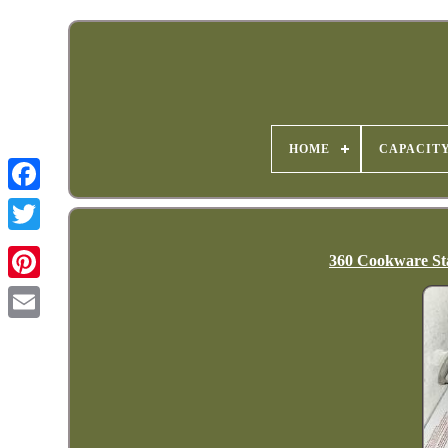
HOME
CAPACIT
360 Cookware Sta