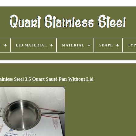
Y
LID MATERIAL
MATERIAL
SHAPE
TYP
inless Steel 3.5 Quart Sauté Pan Without Lid