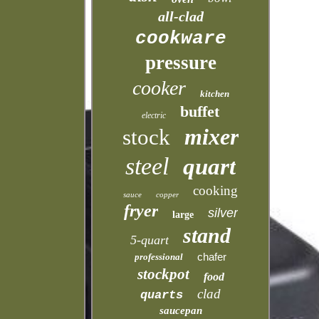
all-clad
cookware
pressure
cooker
kitchen
buffet
electric
mixer
stock
steel
quart
cooking
sauce
copper
fryer
silver
large
stand
5-quart
chafer
professional
stockpot
food
clad
quarts
saucepan