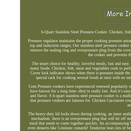
6-Quart Stainless Steel Pressure Cooker. Chicken, fish
Pressure regulator maintains the proper cooking pressure auto
top and induction ranges; Our stainless steel pressure cooke
remove the sealing ring and overpressure plug from the cover
the cooker and prevents t
The smart choice for healthy, favorful meals, fast and easy
many foods. Chicken, fish, meat and vegetables cook to perf
Cover lock indicator shows when there is pressure inside the
special rack for cooking several foods at once with no int
Com Pressure cookers have experienced renewed popularity ov
have known for a long time--they're really fast. And it's easy
and flavor. S 6-quart stainless steel pressure cooker is a mu
that pressure cookers are famous for. Chicken Cacciatore cook
an
The heavy-duty lid locks down during cooking; an inner sealin
mechanism, there is an overpressure plug that will let off st
meal that needs to come together quickly. An accompanying bo
even desserts like 5-minute custards! Tenderize lean cuts of b