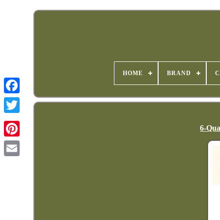
HOME
BRAND
C
6-Qua