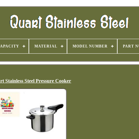
APACITY
MATERIAL
MODEL NUMBER
PART 
rt Stainless Steel Pressure Cooker