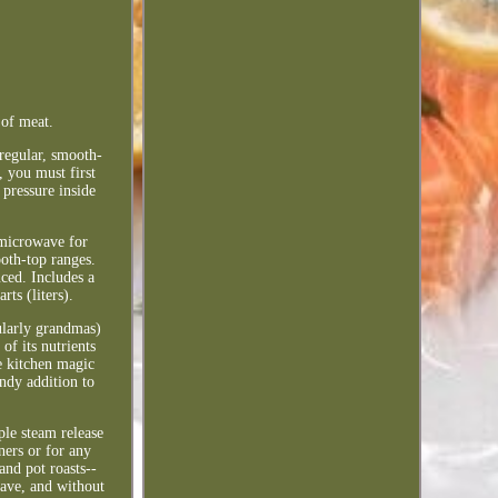
 of meat.
 regular, smooth-
, you must first
pressure inside
 microwave for
oth-top ranges.
ced. Includes a
ts (liters).
ularly grandmas)
of its nutrients
he kitchen magic
andy addition to
ple steam release
ners or for any
and pot roasts--
wave, and without