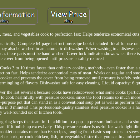
, meat, and vegetables cook to perfection fast; Helps tenderize economical cuts
matically; Complete 64-page instruction/recipe book included. Ideal for use on
r may also be washed in an automatic dishwasher. When washing in a dishwasher
 as these parts must be hand washed. Cover lock indicator shows when there is 
he cover from being opened until pressure is safely reduced.
. Cooks 3 to 10 times faster than ordinary cooking methods - even faster than a
ection fast. Helps tenderize economical cuts of meat. Works on regular and smo
 cooker and prevents the cover from being removed until pressure is safely redu
ermingling of flavors. Dishwasher safe for easy cleaning. Liquid capacity: 6 quar
er the last several s because cooks have rediscovered what some cooks (partic
 to cook healthfully with pressure cookers, since the food retains so much more 
lti-purpose pot that can stand in as a conventional soup pot as well as perform t
s in 8 minutes! This professional-quality stainless steel pressure cooker is a h
y well-rounded set of kitchen tools.
g ring keeps the steam in. In addition to a pop-up pressure indicator and a sim
eam if it builds up excessively. This pressure cooker is useful for weeknight din
oklet contains more than 65 recipes, ranging from basic soup stocks to stews 
eef or pork; or cook chicken, fish, or vegetables faster than you can in a micro