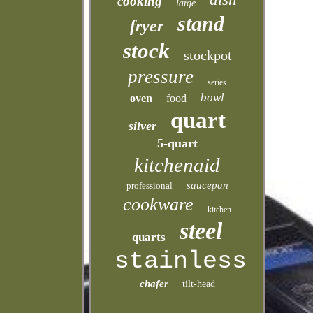
cooking
large
stand
fryer
stock
stockpot
pressure
series
bowl
oven
food
quart
silver
5-quart
kitchenaid
saucepan
professional
cookware
kitchen
steel
quarts
stainless
chafer
tilt-head