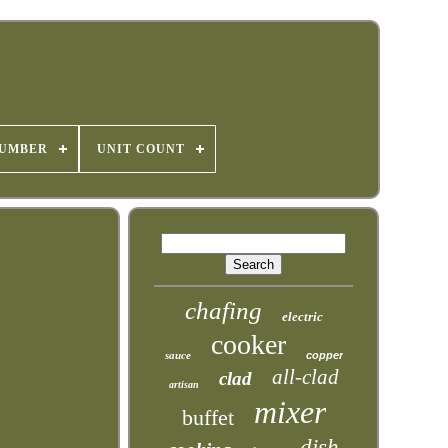
NUMBER
UNIT COUNT
chafing
electric
cooker
sauce
copper
all-clad
clad
artisan
mixer
buffet
dish