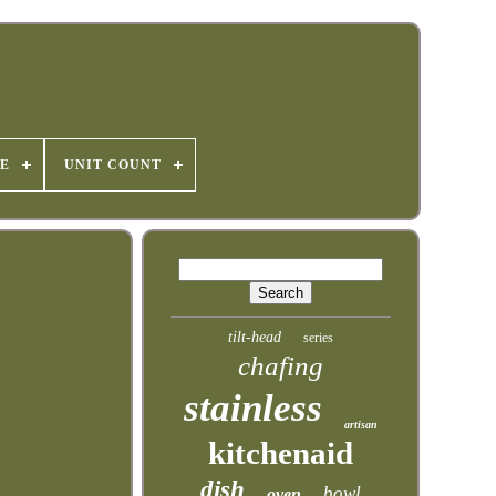
E
UNIT COUNT
tilt-head
series
chafing
stainless
artisan
kitchenaid
dish
bowl
oven