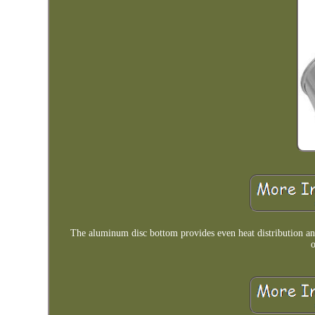
The aluminum disc bottom provides even heat distribution an
o