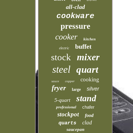
all-clad
cookware
pressure
cooker
kitchen
buffet
electric
mixer
stock
steel
quart
cooking
sauce
copper
fryer
silver
large
stand
5-quart
chafer
professional
stockpot
food
clad
quarts
saucepan