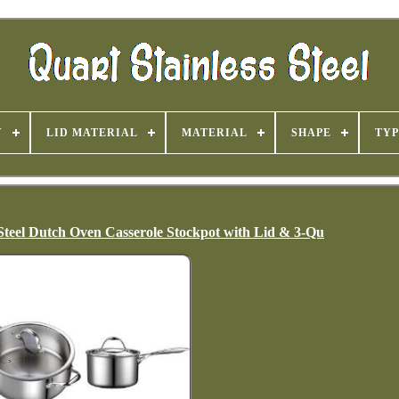
Y
LID MATERIAL
MATERIAL
SHAPE
TYP
 Steel Dutch Oven Casserole Stockpot with Lid & 3-Qu