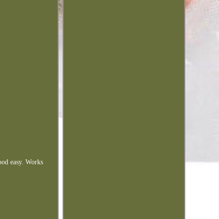
food easy. Works