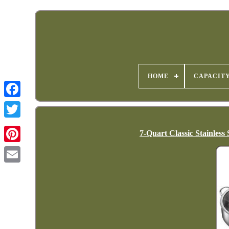
HOME
CAPACIT
7-Quart Classic Stainless