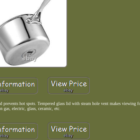
d prevents hot spots. Tempered glass lid with steam hole vent makes viewing 
n gas, electric, glass, ceramic, etc.