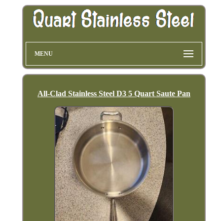
MENU
All-Clad Stainless Steel D3 5 Quart Saute Pan