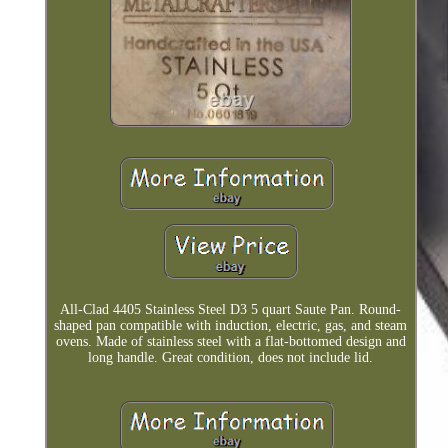
All-Clad 4405 Stainless Steel D3 5 quart Saute Pan. Round-
shaped pan compatible with induction, electric, gas, and steam
ovens. Made of stainless steel with a flat-bottomed design and
long handle. Great condition, does not include lid.