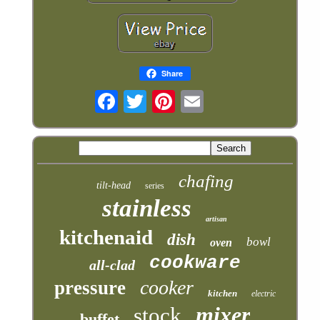
Share
chafing
tilt-head
series
stainless
artisan
kitchenaid
dish
bowl
oven
cookware
all-clad
cooker
pressure
kitchen
electric
mixer
stock
buffet