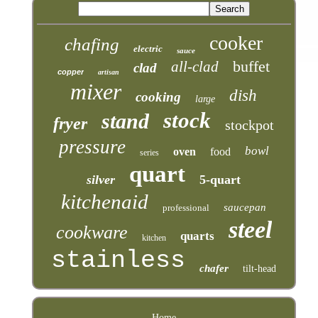
cooker
chafing
electric
sauce
buffet
all-clad
clad
copper
artisan
mixer
dish
cooking
large
stock
stand
fryer
stockpot
pressure
bowl
oven
food
series
quart
silver
5-quart
kitchenaid
saucepan
professional
steel
cookware
quarts
kitchen
stainless
chafer
tilt-head
Home