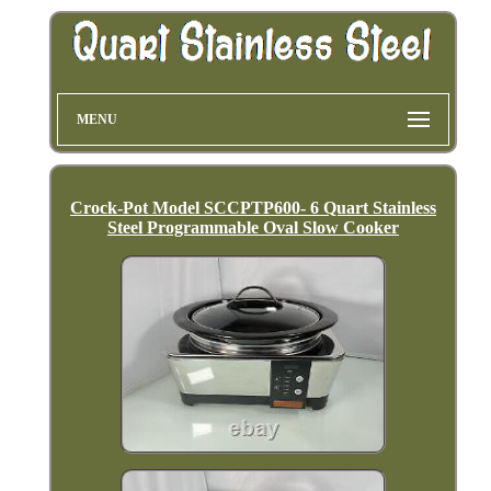
MENU
Crock-Pot Model SCCPTP600- 6 Quart Stainless
Steel Programmable Oval Slow Cooker