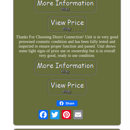
Thanks For Choosing Direct Connection! Unit is in very good
preowned cosmetic condition and has been fully tested and
inspected to ensure proper function and passed. Unit shows
some light signs of prior use or ownership but is in overall
very good, ready to use condition.
Share