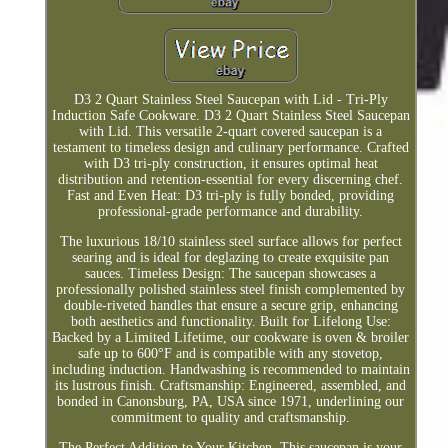
D3 2 Quart Stainless Steel Saucepan with Lid - Tri-Ply
Induction Safe Cookware. D3 2 Quart Stainless Steel Saucepan
with Lid. This versatile 2-quart covered saucepan is a
testament to timeless design and culinary performance. Crafted
with D3 tri-ply construction, it ensures optimal heat
distribution and retention-essential for every discerning chef.
Fast and Even Heat: D3 tri-ply is fully bonded, providing
professional-grade performance and durability.
The luxurious 18/10 stainless steel surface allows for perfect
searing and is ideal for deglazing to create exquisite pan
sauces. Timeless Design: The saucepan showcases a
professionally polished stainless steel finish complemented by
double-riveted handles that ensure a secure grip, enhancing
both aesthetics and functionality. Built for Lifelong Use:
Backed by a Limited Lifetime, our cookware is oven & broiler
safe up to 600°F and is compatible with any stovetop,
including induction. Handwashing is recommended to maintain
its lustrous finish. Craftsmanship: Engineered, assembled, and
bonded in Canonsburg, PA, USA since 1971, underlining our
commitment to quality and craftsmanship.
The Perfect Addition to Your Kitchen. This saucepan is your