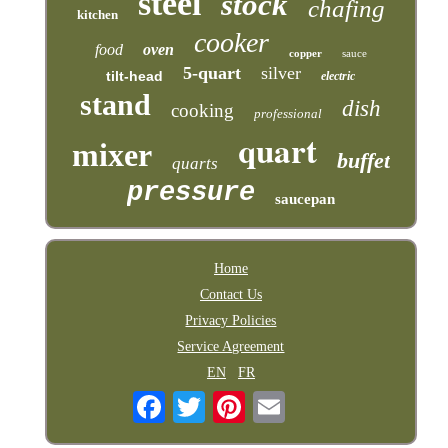
steel
stock
chafing
kitchen
cooker
food
oven
copper
sauce
5-quart
silver
tilt-head
electric
stand
dish
cooking
professional
quart
mixer
buffet
quarts
pressure
saucepan
Home
Contact Us
Privacy Policies
Service Agreement
EN
FR