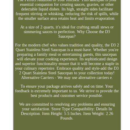
essential companion for creating sauces, gravies, or other
delectable liquid dishes. Its high, straight sides facilitate
frequent stirring or whisking, reducing the risk of spills, while
the smaller surface area retains heat and limits evaporation.
At a size of 2 quarts, it's ideal for crafting small stews or
simmering sauces to perfection. Why Choose the D3
Saucepan?
For the modern chef who values tradition and quality, the D3 2
Quart Stainless Steel Saucepan is a must-have. Whether you're
preparing a family meal or entertaining guests, this saucepan
will elevate your cooking experience. Its sophisticated design
and superior functionality ensure that it will become a staple in
your culinary repertoire. Embrace quality and style-add the D3
2 Quart Stainless Steel Saucepan to your collection today!
Alternative Carriers - We may use alternative carriers e.
To ensure your package arrives safely and on time. Your
feedback is extremely important to us. We strive to provide the
best products and customer service possible.
We are committed to resolving any problems and ensuring
your satisfaction. Stove Type Compatibility: Details In
Description. Item Height: 5.5 Inches. Item Weight: 2.26
Pounds.