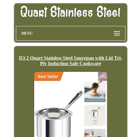
MENU
D3 2 Quart Stainless Steel Saucepan with Lid Tri-
Ply Induction Safe Cookware