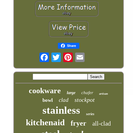
Share
cookware
chafer
large
artisan
stockpot
clad
bowl
stainless
series
kitchenaid
fryer
all-clad