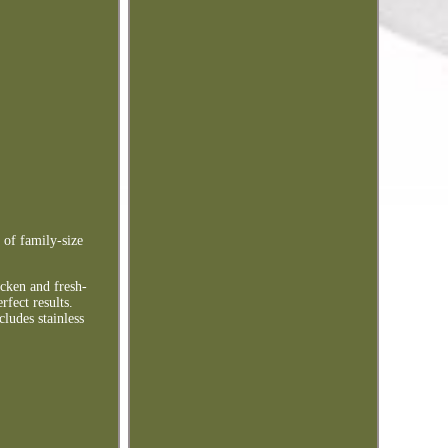
 of family-size
icken and fresh-
fect results.
ludes stainless