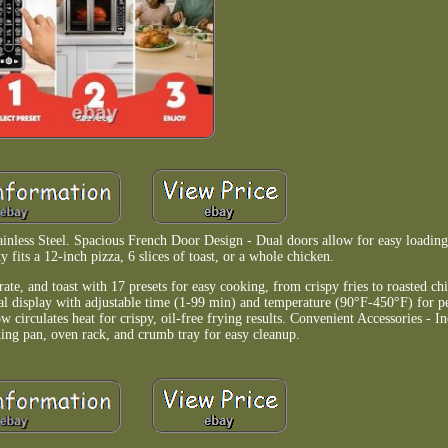
nless Steel. Spacious French Door Design - Dual doors allow for easy loading
ty fits a 12-inch pizza, 6 slices of toast, or a whole chicken.
ate, and toast with 17 presets for easy cooking, from crispy fries to roasted ch
tal display with adjustable time (1-99 min) and temperature (90°F-450°F) for per
rculates heat for crispy, oil-free frying results. Convenient Accessories - Inc
aking pan, oven rack, and crumb tray for easy cleanup.