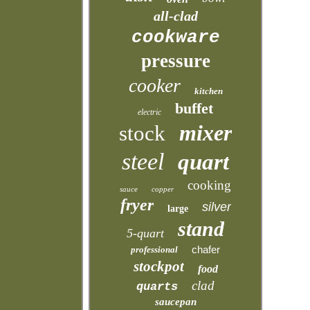
all-clad
cookware
pressure
cooker
kitchen
buffet
electric
mixer
stock
steel
quart
cooking
sauce
copper
fryer
silver
large
stand
5-quart
chafer
professional
stockpot
food
clad
quarts
saucepan