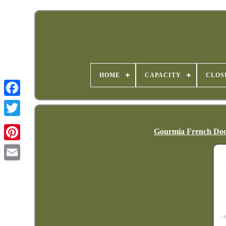
HOME
CAPACITY
CLOS
Gourmia French Door 