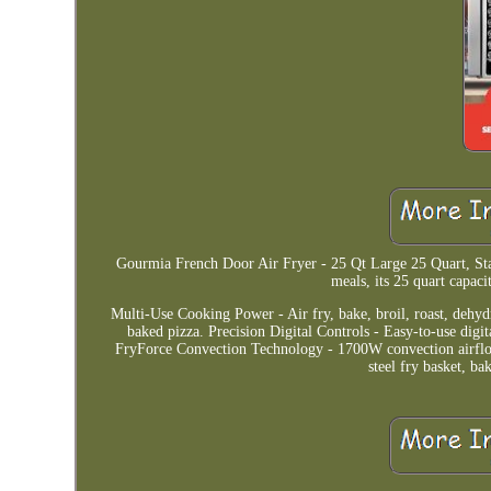
Gourmia French Door Air Fryer - 25 Qt Large 25 Quart, Stai
meals, its 25 quart capaci
Multi-Use Cooking Power - Air fry, bake, broil, roast, dehydr
baked pizza. Precision Digital Controls - Easy-to-use digi
FryForce Convection Technology - 1700W convection airflow ci
steel fry basket, b