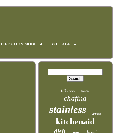
OPERATION MODE
VOLTAGE
tilt-head
series
chafing
stainless
artisan
kitchenaid
dish
bowl
oven