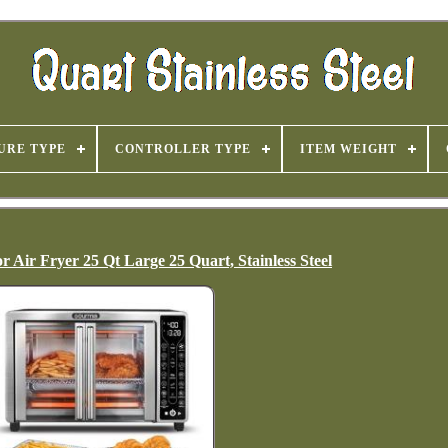
URE TYPE
CONTROLLER TYPE
ITEM WEIGHT
Air Fryer 25 Qt Large 25 Quart, Stainless Steel