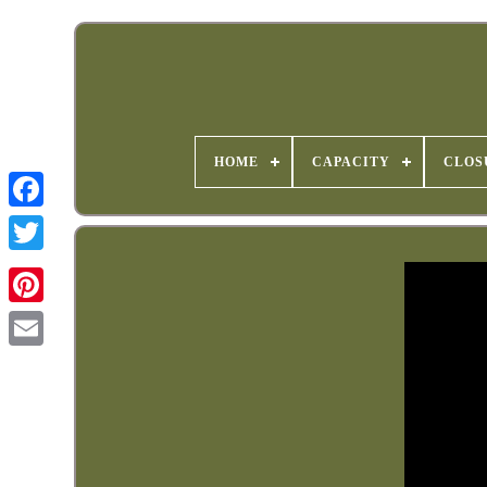
HOME
CAPACITY
CLOS