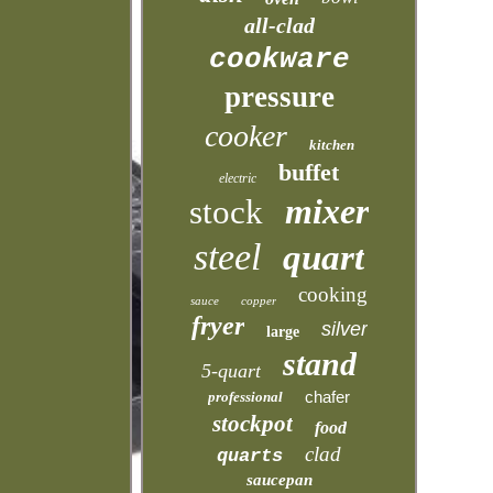
all-clad
cookware
pressure
cooker
kitchen
buffet
electric
mixer
stock
steel
quart
cooking
sauce
copper
fryer
silver
large
stand
5-quart
chafer
professional
stockpot
food
clad
quarts
saucepan