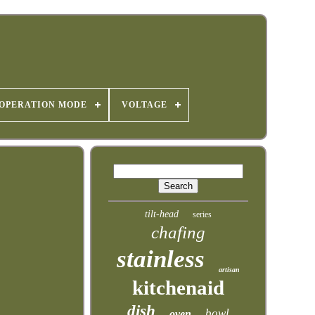
OPERATION MODE
VOLTAGE
tilt-head
series
chafing
stainless
artisan
kitchenaid
dish
bowl
oven