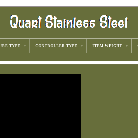
URE TYPE
CONTROLLER TYPE
ITEM WEIGHT