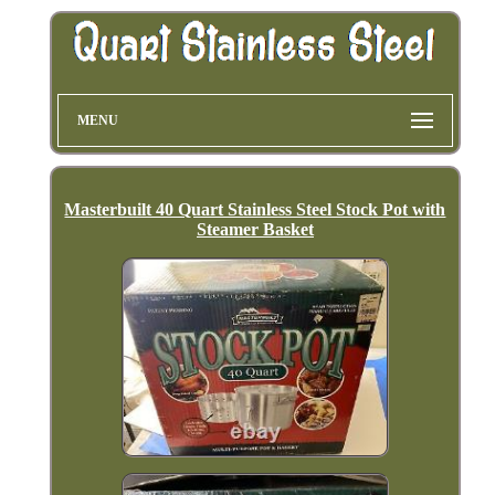
MENU
Masterbuilt 40 Quart Stainless Steel Stock Pot with
Steamer Basket