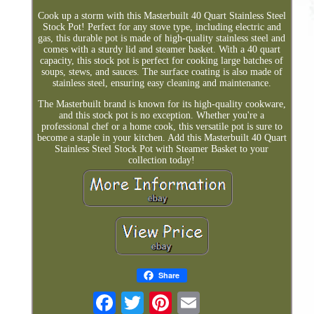
Cook up a storm with this Masterbuilt 40 Quart Stainless Steel
Stock Pot! Perfect for any stove type, including electric and
gas, this durable pot is made of high-quality stainless steel and
comes with a sturdy lid and steamer basket. With a 40 quart
capacity, this stock pot is perfect for cooking large batches of
soups, stews, and sauces. The surface coating is also made of
stainless steel, ensuring easy cleaning and maintenance.
The Masterbuilt brand is known for its high-quality cookware,
and this stock pot is no exception. Whether you're a
professional chef or a home cook, this versatile pot is sure to
become a staple in your kitchen. Add this Masterbuilt 40 Quart
Stainless Steel Stock Pot with Steamer Basket to your
collection today!
Share