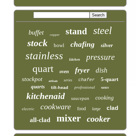
steel
stand
buffet
copper
stock
chafing
silver
bowl
stainless
pressure
kitchen
quart
fryer
dish
oven
stockpot
5-quart
chafer
series
artisan
quarts
tilt-head
professional
sauce
kitchenaid
cooking
saucepan
cookware
clad
food
electric
large
mixer
cooker
all-clad