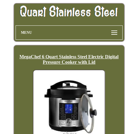
MENU
MegaChef 6 Quart Stainless Steel Electric Digital
Pressure Cooker with Lid