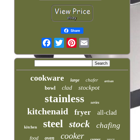
Share
cookware
chafer
large
artisan
stockpot
clad
bowl
stainless
series
kitchenaid
fryer
all-clad
steel
stock
chafing
kitchen
cooker
food
oven
copper
sauce