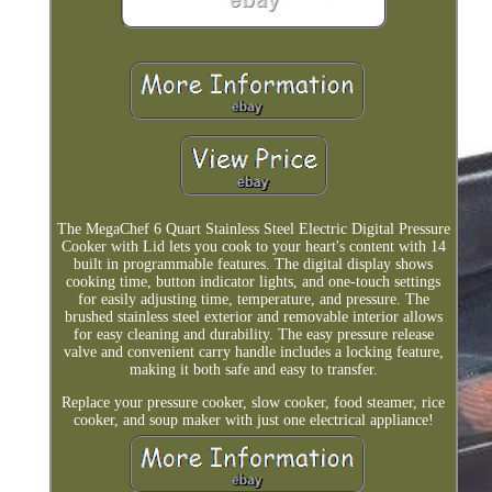
The MegaChef 6 Quart Stainless Steel Electric Digital Pressure
Cooker with Lid lets you cook to your heart's content with 14
built in programmable features. The digital display shows
cooking time, button indicator lights, and one-touch settings
for easily adjusting time, temperature, and pressure. The
brushed stainless steel exterior and removable interior allows
for easy cleaning and durability. The easy pressure release
valve and convenient carry handle includes a locking feature,
making it both safe and easy to transfer.
Replace your pressure cooker, slow cooker, food steamer, rice
cooker, and soup maker with just one electrical appliance!