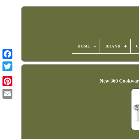
HOME
BRAND
C
New 360 Cookware 