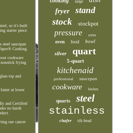
cooking
large
stand
fryer
stock
stockpot
el, so it's built
pressure
ng starter piece.
series
bowl
oven
food
s steel saucepan
quart
o Vapor® Cooking.
silver
 most cookware
5-quart
 nonstick frying
kitchenaid
glass top and
saucepan
professional
cookware
kitchen
faster at lower
steel
quarts
ly and Certified
stainless
des no harsh
oduct.
chafer
tilt-head
ting our cancer