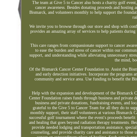
The team at Give 5 to Cancer also hosts a charity golf event
cancer awareness. Besides donating proceeds and hosting a
Bismarck, and volunteers monthly to help support the foundat
ra
We invite you to browse through our store and shop with con
provides an amazing array of services to help patients during
This care ranges from compassionate support to cancer awaren
to ease the burden and stress of cancer within our communit
support, and understanding while alleviating unnecessary stres
the mind, bod
Of the Bismarck Cancer Center Foundation to. Assist the Bis
and early detection initiatives. Incorporate the programs an
community and service area. Use funding to benefit the Bis
Help with the expansion and development of the Bismarck Can
Center Foundation raises funds through business and private d
business and private donations, fundraising events, and l
grateful to the Give 5 to Cancer Team for all they do to sup
monthly support, their staff volunteers at various Bismarck 
successful golf tournament where the event's proceeds benefi
and healing that goes beyond radiation therapy treatments. 
provide needed lodging and transportation assistance, special
counseling, and provide charity care and assistance to those