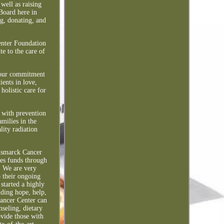
well as raising
Board here in
g, donating, and
enter Foundation
e to the care of
f our commitment
ients in love,
holistic care for
 with prevention
amilies in the
lity radiation
Bismarck Cancer
ses funds through
. We are very
o their ongoing
started a highly
ding hope, help,
ancer Center can
nseling, dietary
ovide those with