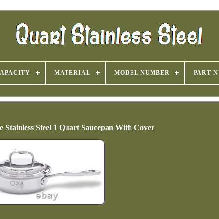
APACITY
MATERIAL
MODEL NUMBER
PART 
Stainless Steel 1 Quart Saucepan With Cover