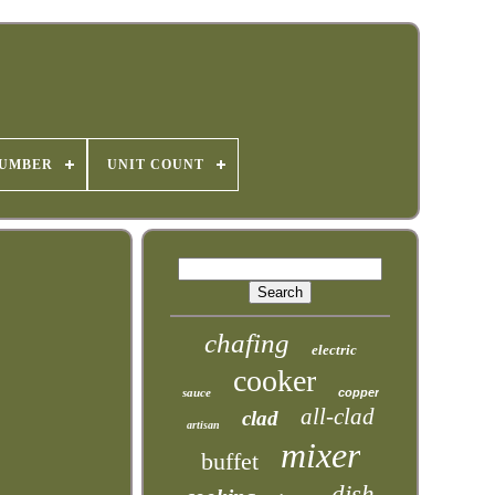
NUMBER
UNIT COUNT
chafing
electric
cooker
sauce
copper
all-clad
clad
artisan
mixer
buffet
dish