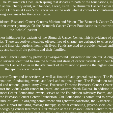
, The Volkowitsch Open, each spring that donates to both of the foundations, as 
n annual charity event, our founder, Loren, is on The Bismarck Cancer Center 
ion. Our team at Give 5 to Cancer walks the walk when it comes to volunteerin
ising awareness for the cancer cause.
fidence. Bismarck Cancer Center's Mission and Vision. The Bismarck Cancer C
 their cancer journeys. Of the Bismarck Cancer Center Foundation is to contribut
the "whole" patient.
ess initiatives for patients of the Bismarck Cancer Center. This is evidence o
y. These supportive therapies, offered free of charge, are designed to wrap pat
s and financial burdens from their lives. Funds are used to provide medical and 
y and spirit of the patients and their families.
marck Cancer Center by providing "wrap-around" services to include our. Along
d services identified to ease the burden and stress of cancer patients and their f
marck Cancer Center in the attainment of its mission to provide the highest qua
therapy to cancer patients.
cer Center and its services, as well as financial and general assistance. The 
onations, fundraising events, and local and national grants. The Foundation rai
ocal and national grants. Amy Gross, Executive Director Bismarck Cancer Center
port individuals with cancer in central and western North Dakota. In addition t
Cancer Center Foundation events; serves on the Foundation Advisory Board; and 
t the Bismarck Cancer Center Foundation. Our Foundation is committed to provi
Because of Give 5's ongoing commitment and generous donations, the Bismarck C
ized support including massage therapy, spiritual counseling, psycho-social cou
 undergoing cancer treatments. Our mission at the Bismarck Cancer Center to pr