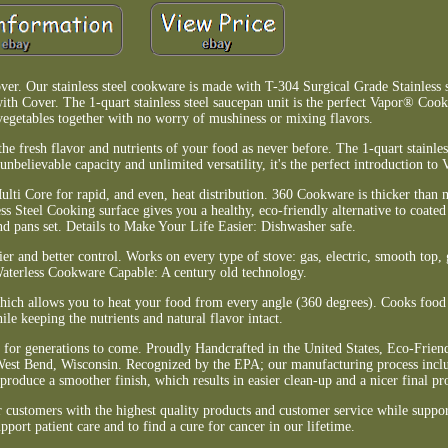
 Our stainless steel cookware is made with T-304 Surgical Grade Stainless ste
th Cover. The 1-quart stainless steel saucepan unit is the perfect Vapor® Cooki
vegetables together with no worry of mushiness or mixing flavors.
he fresh flavor and nutrients of your food as never before. The 1-quart stainles
 unbelievable capacity and unlimited versatility, it's the perfect introduction t
ulti Core for rapid, and even, heat distribution. 360 Cookware is thicker than
s Steel Cooking surface gives you a healthy, eco-friendly alternative to coated
d pans set. Details to Make Your Life Easier: Dishwasher safe.
r and better control. Works on every type of stove: gas, electric, smooth top, 
aterless Cookware Capable: A century old technology.
 which allows you to heat your food from every angle (360 degrees). Cooks food 
ile keeping the nutrients and natural flavor intact.
 for generations to come. Proudly Handcrafted in the United States, Eco-Friend
est Bend, Wisconsin. Recognized by the EPA; our manufacturing process inclu
produce a smoother finish, which results in easier clean-up and a nicer final pr
customers with the highest quality products and customer service while suppor
pport patient care and to find a cure for cancer in our lifetime.