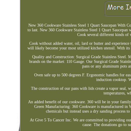
New 360 Cookware Stainless Steel 1 Quart Saucepan With Cover.
to last. New 360 Cookware Stainless Steel 1 Quart Saucepan wi
Cook several different kinds of 
Cook without added water, oil, lard or butter and experience t
will likely become your most utilized kitchen utensil. With its
Quality and Construction: Surgical Grade Stainless Steel. M
brands on the market: 110 Gauge. Our Surgical Grade Stainles
pans or any aluminum pots an
Oven safe up to 500 degrees F. Ergonomic handles for easie
induction cooktop. W
The construction of our pans with lids create a vapor seal,
temperatures, wh
An added benefit of our cookware. 360 will be in your family
Green Manufacturing: 360 Cookware is manufactured in W
chemicals but instead uses a dry sanding process to 
At Give 5 To Cancer Inc. We are committed to providing our 
cause. The donations go to su